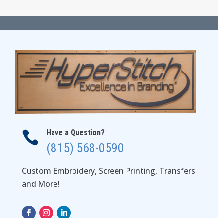
$15.00
through
$18.00
Have a Question?

(815) 568-0590
Custom Embroidery, Screen Printing, Transfers
and More!