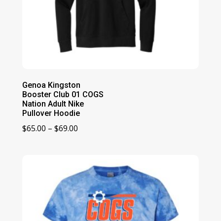
Genoa Kingston
Booster Club 01 COGS
Nation Adult Nike
Pullover Hoodie
Price
$
65.00
–
$
69.00
range:
$65.00
through
$69.00