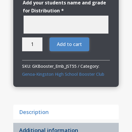
Add your students name and grade
for Distribution
*
Genoa
Add to cart
Kingston
Booster
Club
SKU:
GKBooster_Emb_JST55
Category:
Embroidered
Genoa-Kingston High School Booster Club
Parka
quantity
Description
Additional information