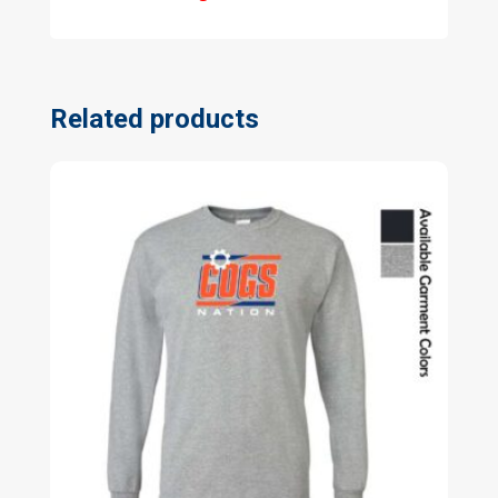
Related products