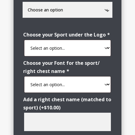
Choose your Sport under the Logo
*
Choose your Font for the sport/
right chest name
*
Add a right chest name (matched to
sport)
(+
$
10.00
)