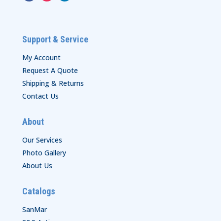
Support & Service
My Account
Request A Quote
Shipping & Returns
Contact Us
About
Our Services
Photo Gallery
About Us
Catalogs
SanMar