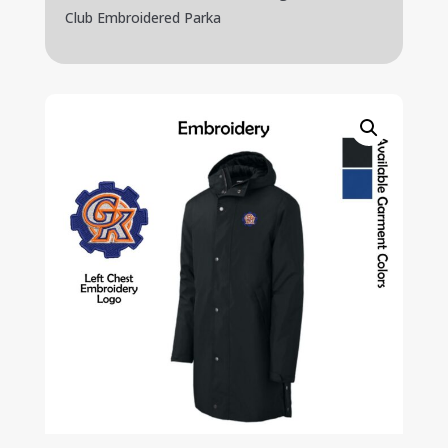
Club Embroidered Parka