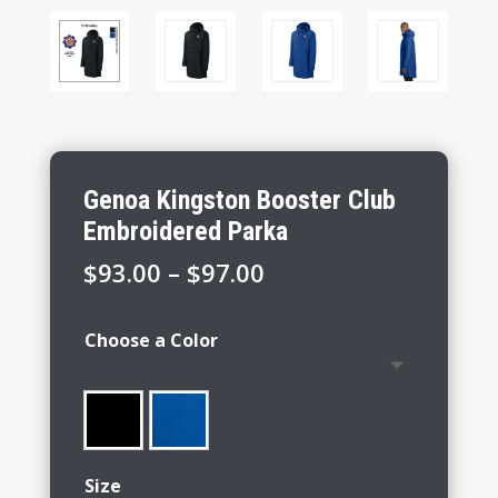
Genoa Kingston Booster Club
Embroidered Parka
Price
$
93.00
–
$
97.00
range:
$93.00
Choose a Color
through
$97.00
Size