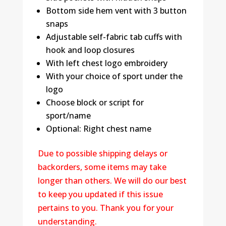
Bottom side hem vent with 3 button
snaps
Adjustable self-fabric tab cuffs with
hook and loop closures
With left chest logo embroidery
With your choice of sport under the
logo
Choose block or script for
sport/name
Optional: Right chest name
Due to possible shipping delays or
backorders, some items may take
longer than others. We will do our best
to keep you updated if this issue
pertains to you. Thank you for your
understanding.