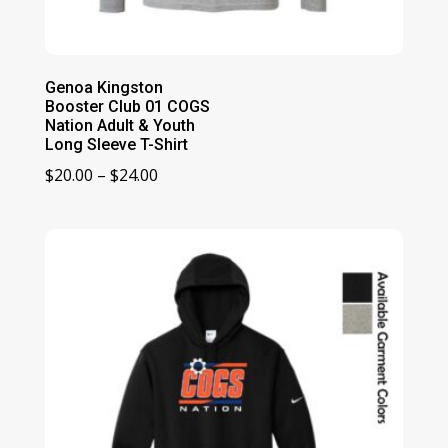
Genoa Kingston
Booster Club 01 COGS
Nation Adult & Youth
Long Sleeve T-Shirt
Price
$
20.00
–
$
24.00
range:
$20.00
through
$24.00