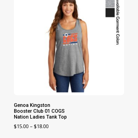
Genoa Kingston
Booster Club 01 COGS
Nation Ladies Tank Top
Price
$
15.00
–
$
18.00
range: