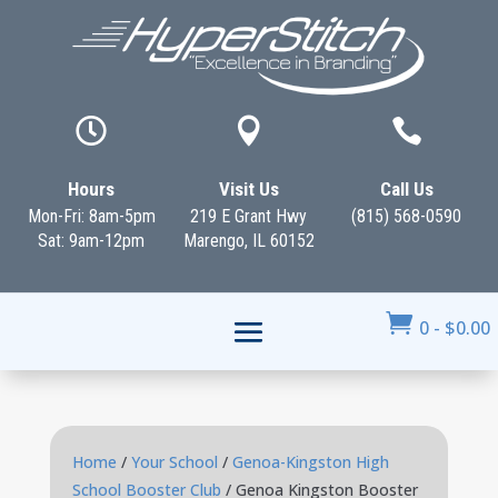



Hours
Visit Us
Call Us
Mon-Fri: 8am-5pm
219 E Grant Hwy
(815) 568-0590
Sat: 9am-12pm
Marengo, IL 60152

0
-
$
0.00
Home
/
Your School
/
Genoa-Kingston High
School Booster Club
/ Genoa Kingston Booster