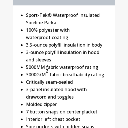
Sport-Tek® Waterproof Insulated
Sideline Parka
100% polyester with
waterproof coating
3.5-ounce polyfill insulation in body
3-ounce polyfill insulation in hood
and sleeves
5000MM fabric waterproof rating
2
3000G/M
fabric breathability rating
Critically seam-sealed
3-panel insulated hood with
drawcord and toggles
Molded zipper
7 button snaps on center placket
Interior left chest pocket
Side pockets with hidden snaps