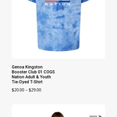
Genoa Kingston
Booster Club 01 COGS
Nation Adult & Youth
Tie-Dyed T-Shirt
Price
$
20.00
–
$
29.00
range:
$20.00
through
$29.00