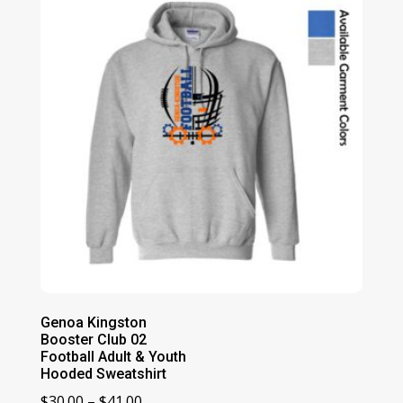
$69.00
Genoa Kingston
Booster Club 02
Football Adult & Youth
Hooded Sweatshirt
Price
$
30.00
–
$
41.00