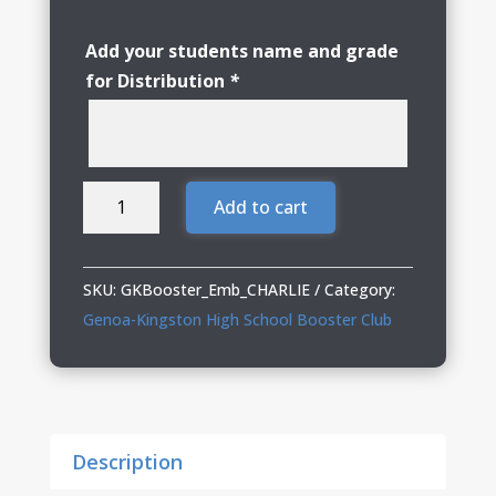
Add your students name and grade
for Distribution
*
Genoa
Add to cart
Kingston
Booster
Club
SKU:
GKBooster_Emb_CHARLIE
Category:
Embroidered
Genoa-Kingston High School Booster Club
Ladies
Trucker
Cap
quantity
Description