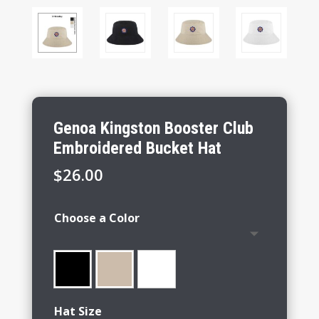
Genoa Kingston Booster Club
Embroidered Bucket Hat
$
26.00
Choose a Color
Hat Size