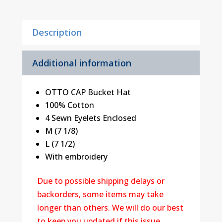
Description
Additional information
OTTO CAP Bucket Hat
100% Cotton
4 Sewn Eyelets Enclosed
M (7 1/8)
L (7 1/2)
With embroidery
Due to possible shipping delays or
backorders, some items may take
longer than others. We will do our best
to keep you updated if this issue