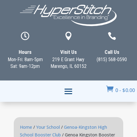



Hours
Visit Us
Call Us
Mon-Fri: 8am-5pm
219 E Grant Hwy
(815) 568-0590
Sat: 9am-12pm
Marengo, IL 60152

0
-
$
0.00
Home
/
Your School
/
Genoa-Kingston High
School Booster Club
/ Genoa Kingston Booster