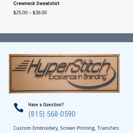
Crewneck Sweatshirt
Price
$
25.00
–
$
36.00
range:
$25.00
through
$36.00
Have a Question?

(815) 568-0590
Custom Embroidery, Screen Printing, Transfers