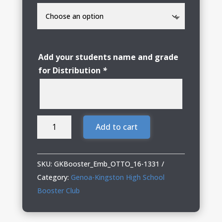
Add your students name and grade
for Distribution
*
Genoa
Add to cart
Kingston
Booster
Club
SKU:
GKBooster_Emb_OTTO_16-1331
Embroidered
Category:
Genoa-Kingston High School
Bucket
Booster Club
Hat
quantity