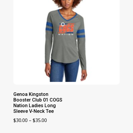
Genoa Kingston
Booster Club 01 COGS
Nation Ladies Long
Sleeve V-Neck Tee
Price
$
30.00
–
$
35.00
range: