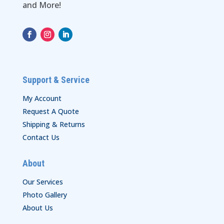
and More!
Support & Service
My Account
Request A Quote
Shipping & Returns
Contact Us
About
Our Services
Photo Gallery
About Us