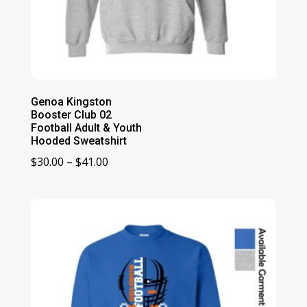
Genoa Kingston
Booster Club 02
Football Adult & Youth
Hooded Sweatshirt
Price
$
30.00
–
$
41.00
range:
$30.00
through
$41.00