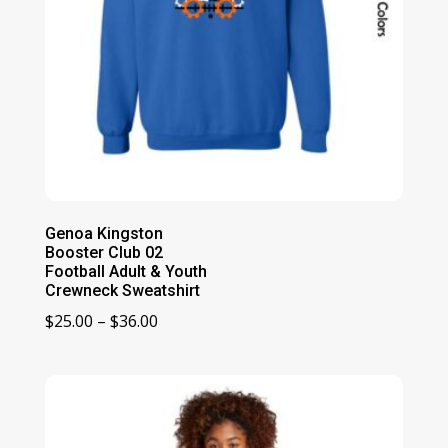
Genoa Kingston
Booster Club 02
Football Adult & Youth
Crewneck Sweatshirt
Price
$
25.00
–
$
36.00
range:
$25.00
through
$36.00