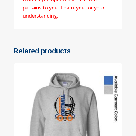
pertains to you. Thank you for your
understanding.
Related products