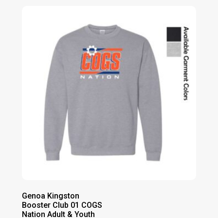
$30.00
through
$35.00
Genoa Kingston
Booster Club 01 COGS
Nation Adult & Youth