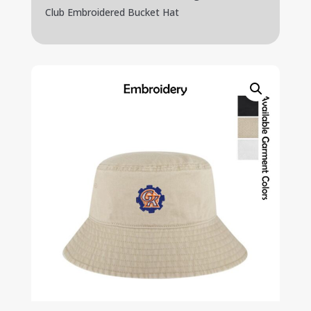
Club Embroidered Bucket Hat