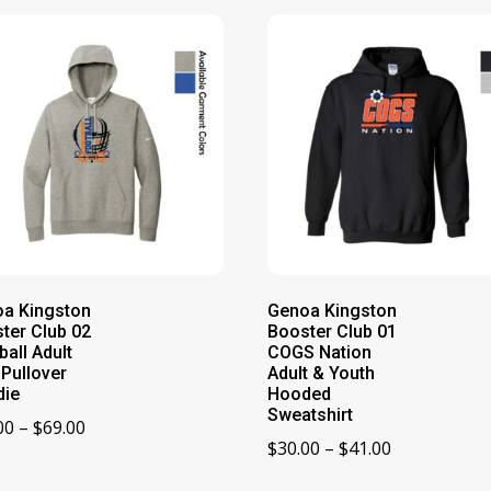
a Kingston
Genoa Kingston
ter Club 02
Booster Club 01
ball Adult
COGS Nation
 Pullover
Adult & Youth
die
Hooded
Sweatshirt
Price
00
–
$
69.00
Price
$
30.00
–
$
41.00
range:
range:
$65.00