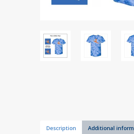
Description
Additional infor