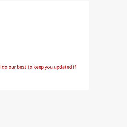
l do our best to keep you updated if