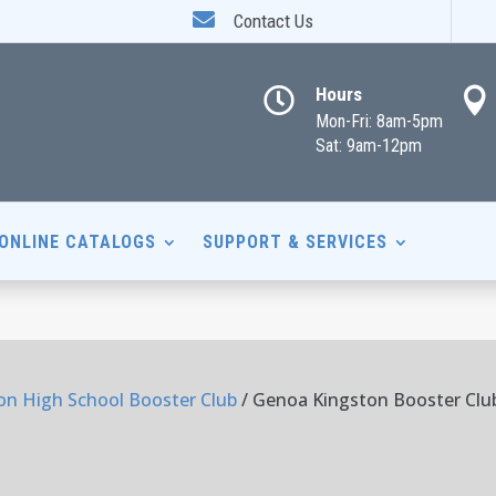

Contact Us
Hours


Mon-Fri: 8am-5pm
Sat: 9am-12pm
ONLINE CATALOGS
SUPPORT & SERVICES
n High School Booster Club
/ Genoa Kingston Booster Clu