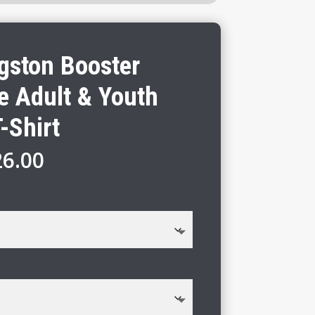
gston Booster
e Adult & Youth
-Shirt
Price
26.00
range:
$20.00
through
$26.00