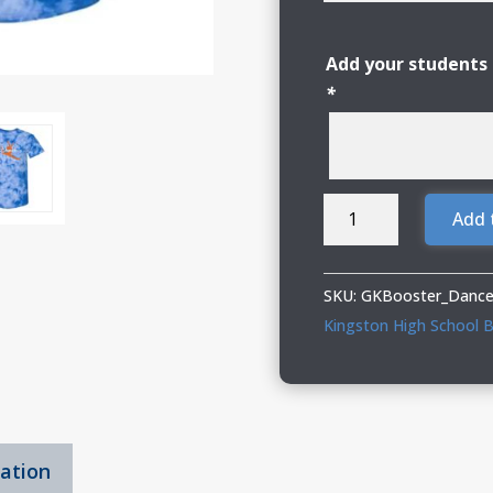
Add your students 
*
Genoa
Add 
Kingston
Booster
Club
SKU:
GKBooster_Dance
Dance
Kingston High School B
Adult
&
Youth
Tie-
mation
Dyed