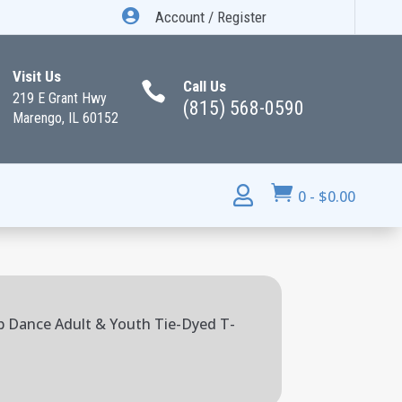

Account / Register
Visit Us
Call Us

219 E Grant Hwy
(815) 568-0590
Marengo, IL 60152


0
-
$
0.00
b Dance Adult & Youth Tie-Dyed T-