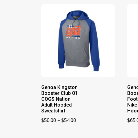
Genoa Kingston
Geno
Booster Club 01
Boos
COGS Nation
Foot
Adult Hooded
Nike
Sweatshirt
Hoo
Price
$
50.00
–
$
54.00
$
65.
range:
$50.00