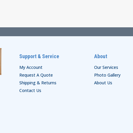
$30.00
through
through
$69.00
$41.00
Support & Service
About
My Account
Our Services
Request A Quote
Photo Gallery
Shipping & Returns
About Us
Contact Us