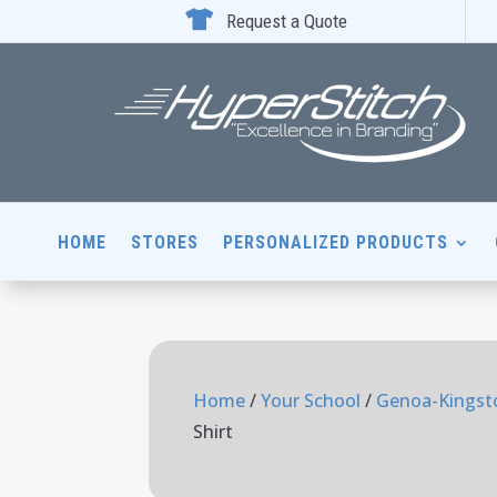

Request a Quote
HOME
STORES
PERSONALIZED PRODUCTS
Home
/
Your School
/
Genoa-Kingsto
Shirt