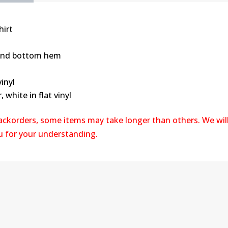
T-
Shirt
hirt
quantity
 and bottom hem
vinyl
, white in flat vinyl
backorders, some items may take longer than others. We wil
ou for your understanding.