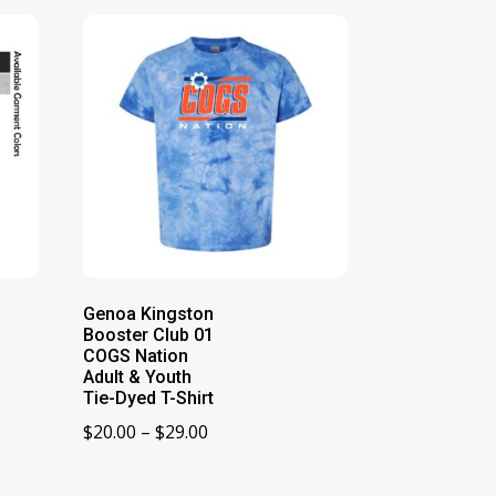
Genoa Kingston
Booster Club 01
COGS Nation
Adult & Youth
Tie-Dyed T-Shirt
Price
$
20.00
–
$
29.00
range:
$20.00