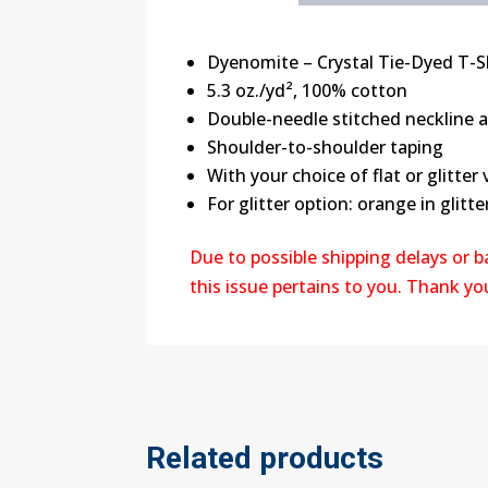
Dyenomite – Crystal Tie-Dyed T-S
5.3 oz./yd², 100% cotton
Double-needle stitched neckline
Shoulder-to-shoulder taping
With your choice of flat or glitter 
For glitter option: orange in glitter
Due to possible shipping delays or 
this issue pertains to you. Thank y
Related products