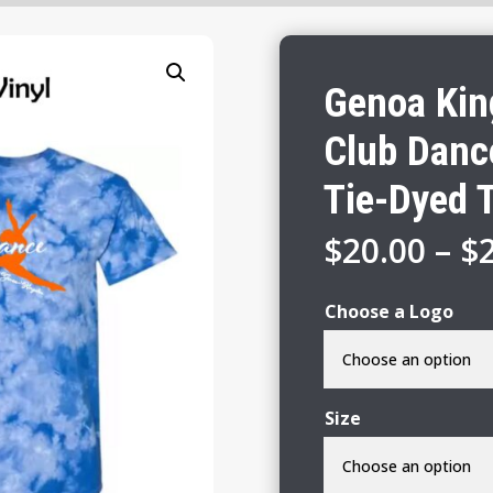
Genoa Kin
Club Danc
Tie-Dyed T
$
20.00
–
$
Choose a Logo
Size