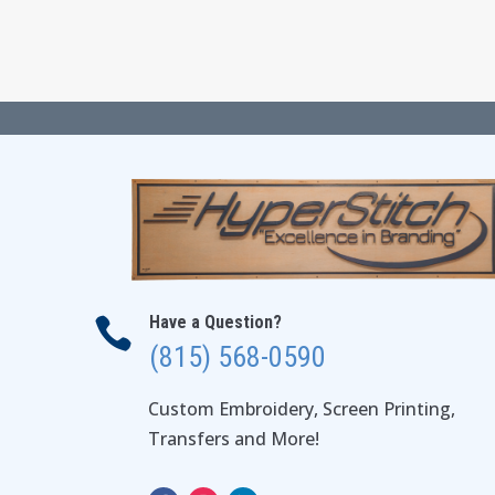
through
$54.00
Have a Question?

(815) 568-0590
Custom Embroidery, Screen Printing,
Transfers and More!