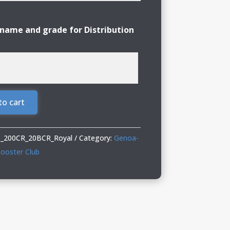
name and grade for Distribution
to cart
_200CR_20BCR_Royal
Category:
Genoa-
ooster Club