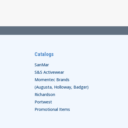
through
$29.00
Catalogs
SanMar
S&S Activewear
Momentec Brands
(Augusta, Holloway, Badger)
Richardson
Portwest
Promotional Items