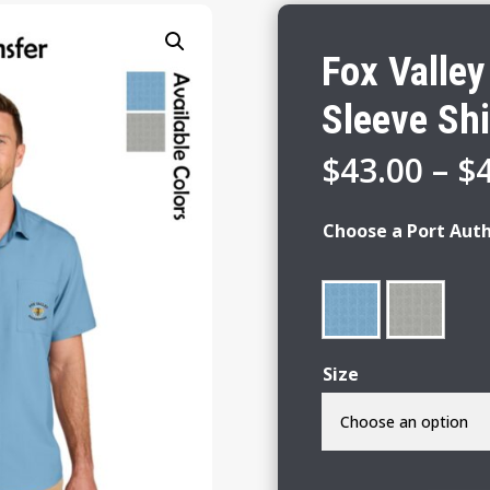
Fox Valle
Sleeve Shi
$
43.00
–
$
Choose a Port Auth
Size