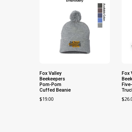
Fox Valley
Fox 
Beekeepers
Bee
Pom-Pom
Five
Cuffed Beanie
Truc
$
19.00
$
26.