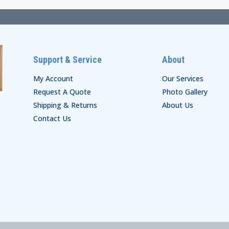
Support & Service
About
My Account
Our Services
Request A Quote
Photo Gallery
Shipping & Returns
About Us
Contact Us