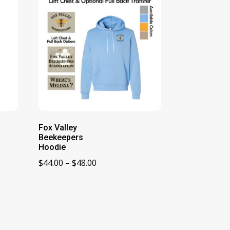
Fox Valley
Beekeepers
Hoodie
Price
$
44.00
–
$
48.00
range:
$44.00
through
$48.00