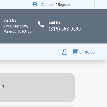

Account / Register
Visit Us
Call Us

219 E Grant Hwy
(815) 568-0590
Marengo, IL 60152


0
-
$
0.00
irt