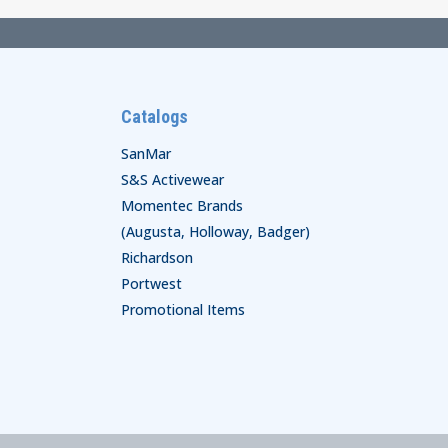
Catalogs
SanMar
S&S Activewear
Momentec Brands
(Augusta, Holloway, Badger)
Richardson
Portwest
Promotional Items