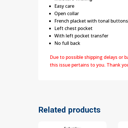
Easy care
Open collar
French placket with tonal button
Left chest pocket
With left pocket transfer
No full back
Due to possible shipping delays or 
this issue pertains to you. Thank y
Related products