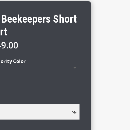
y Beekeepers Short
rt
Price
49.00
range:
$43.00
ority Color
through
$49.00