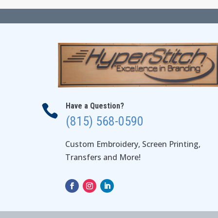
Have a Question?

(815) 568-0590
Custom Embroidery, Screen Printing,
Transfers and More!