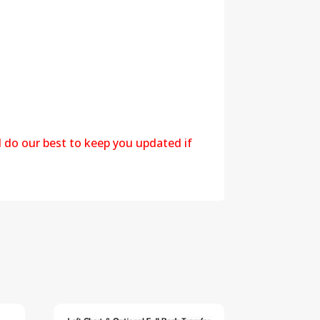
l do our best to keep you updated if