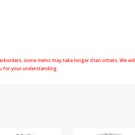
s
backorders, some items may take longer than others. We wil
ou for your understanding.