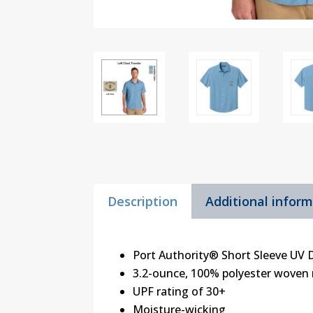
Description
Additional infor
Port Authority® Short Sleeve UV 
3.2-ounce, 100% polyester woven 
UPF rating of 30+
Moisture-wicking