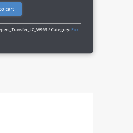
to cart
epers_Transfer_LC_W963
Category:
Fox