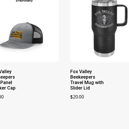
Valley
Fox Valley
keepers
Beekeepers
-Panel
Travel Mug with
ker Cap
Slider Lid
00
$
20.00