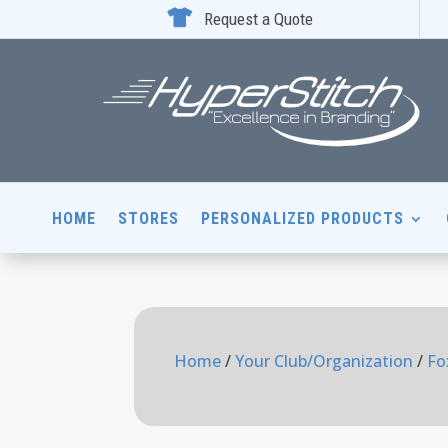

Request a Quote
HOME
STORES
PERSONALIZED PRODUCTS
Home
/
Your Club/Organization
/
Fo