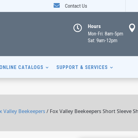

Contact Us
Hours


Mon-Fri: 8am-5pm
Sat: 9am-12pm
ONLINE CATALOGS
SUPPORT & SERVICES
x Valley Beekeepers
/ Fox Valley Beekeepers Short Sleeve Sh