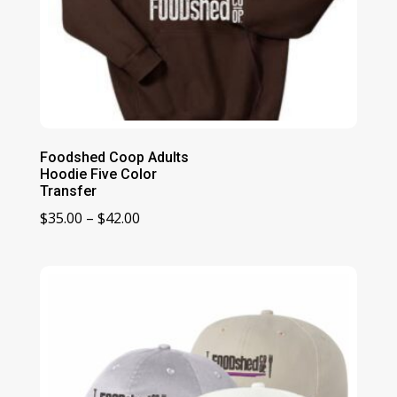
Foodshed Coop Adults
Hoodie Five Color
Transfer
Price
$
35.00
–
$
42.00
range:
$35.00
through
$42.00