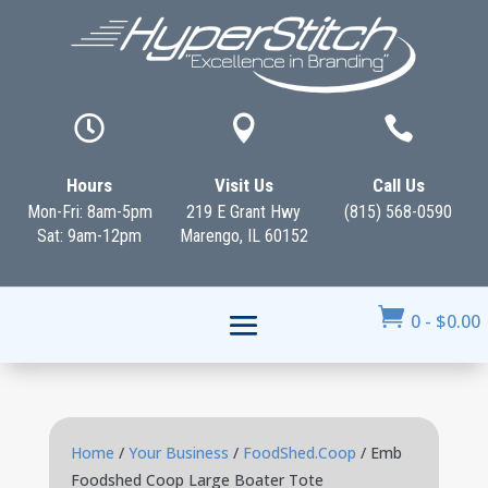



Hours
Visit Us
Call Us
Mon-Fri: 8am-5pm
219 E Grant Hwy
(815) 568-0590
Sat: 9am-12pm
Marengo, IL 60152

0
-
$
0.00
Home
/
Your Business
/
FoodShed.Coop
/ Emb
Foodshed Coop Large Boater Tote