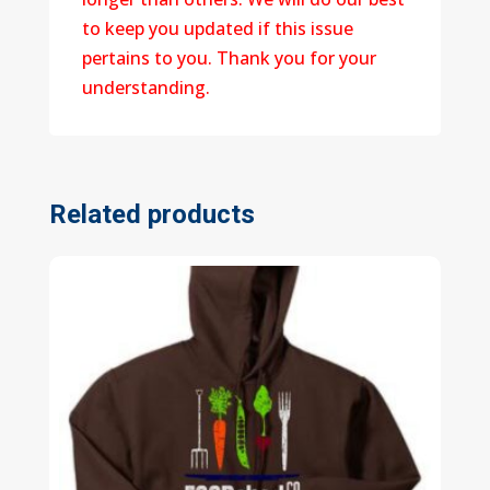
to keep you updated if this issue
pertains to you. Thank you for your
understanding.
Related products