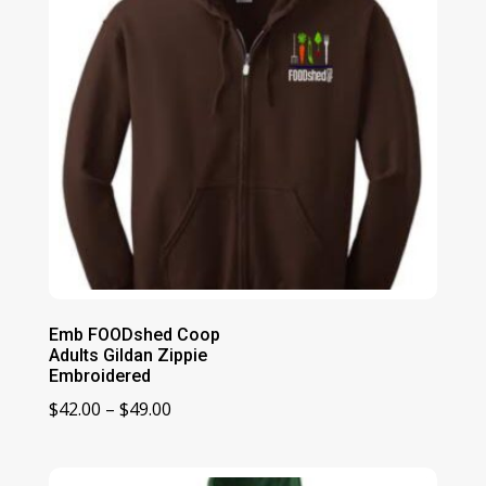
Emb FOODshed Coop
Adults Gildan Zippie
Embroidered
Price
$
42.00
–
$
49.00
range:
$42.00