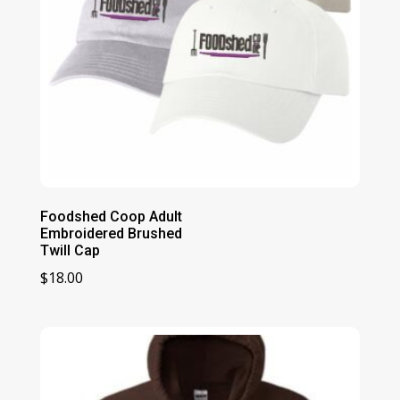
Foodshed Coop Adult
Embroidered Brushed
Twill Cap
$
18.00