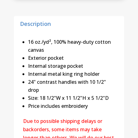
quantity
Description
16 oz./yd², 100% heavy-duty cotton
canvas
Exterior pocket
Internal storage pocket
Internal metal king ring holder
24" contrast handles with 10 1/2"
drop
Size: 18 1/2"W x 11 1/2"H x 5 1/2"D
Price includes embroidery
Due to possible shipping delays or
backorders, some items may take
longer than others. We will do our best