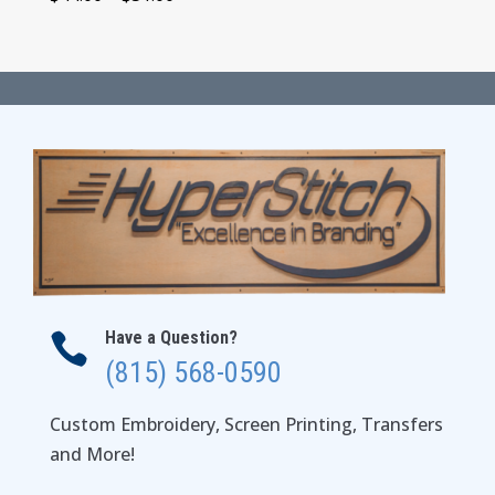
range:
$44.00
through
$51.00
Have a Question?

(815) 568-0590
Custom Embroidery, Screen Printing, Transfers
and More!