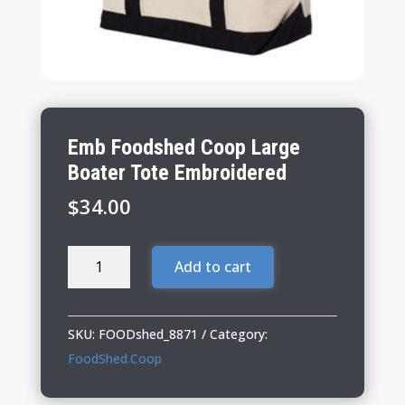
Emb Foodshed Coop Large
Boater Tote Embroidered
$
34.00
Emb
Add to cart
Foodshed
Coop
Large
SKU:
FOODshed_8871
Category:
Boater
FoodShed.Coop
Tote
Embroidered