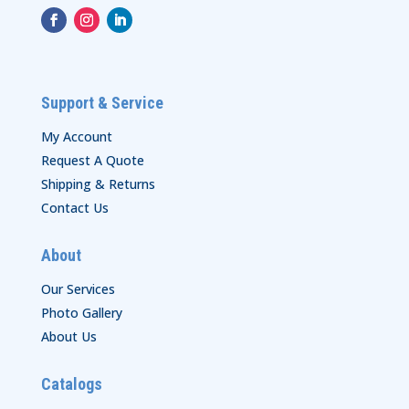
Support & Service
My Account
Request A Quote
Shipping & Returns
Contact Us
About
Our Services
Photo Gallery
About Us
Catalogs