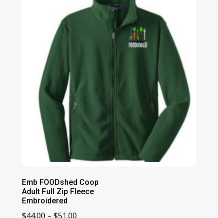
through
$49.00
Emb FOODshed Coop
Adult Full Zip Fleece
Embroidered
Price
$
44.00
–
$
51.00