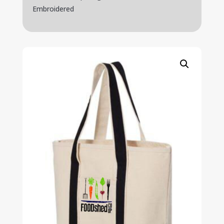
Embroidered