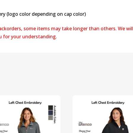
ry (logo color depending on cap color)
backorders, some items may take longer than others. We wil
ou for your understanding.