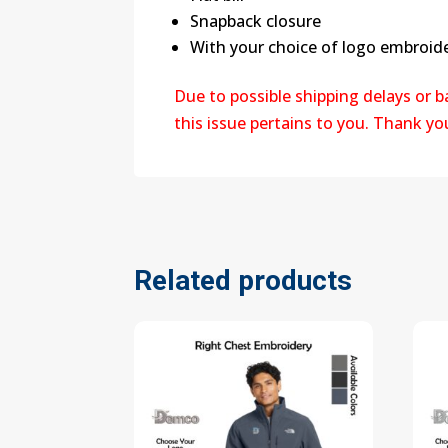
Snapback closure
With your choice of logo embroide
Due to possible shipping delays or 
this issue pertains to you. Thank y
Related products