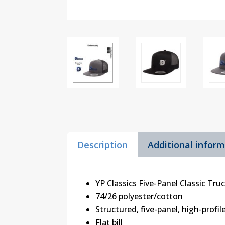
Description
Additional infor
YP Classics Five-Panel Classic Tru
74/26 polyester/cotton
Structured, five-panel, high-profil
Flat bill