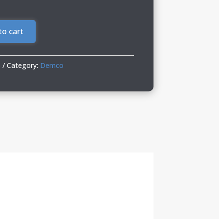
to cart
6
Category:
Demco