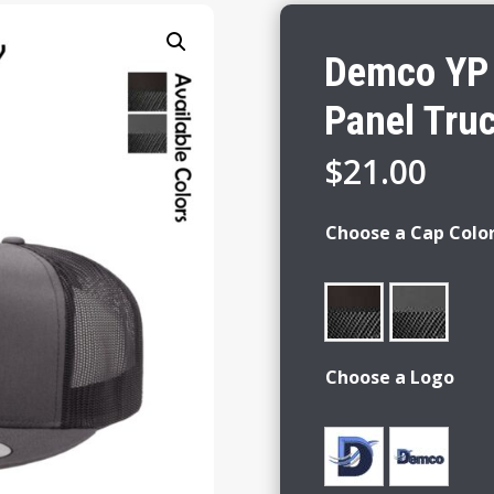
Demco YP 
Panel Tru
$
21.00
Choose a Cap Colo
Choose a Logo