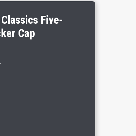
Classics Five-
cker Cap
r