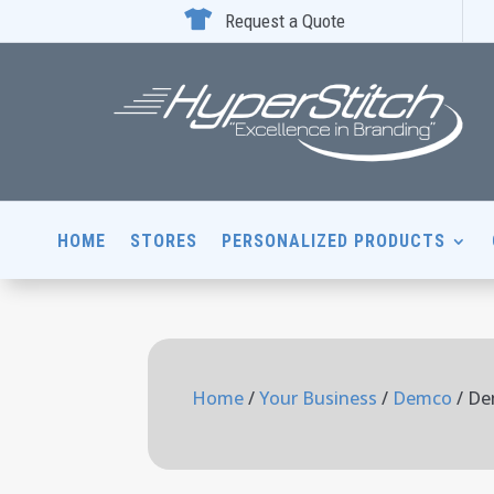

Request a Quote
HOME
STORES
PERSONALIZED PRODUCTS
Home
/
Your Business
/
Demco
/ De