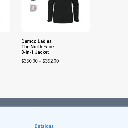
Demco Ladies
The North Face
3-in-1 Jacket
Price
$
350.00
–
$
352.00
range:
$350.00
through
$352.00
Catalogs