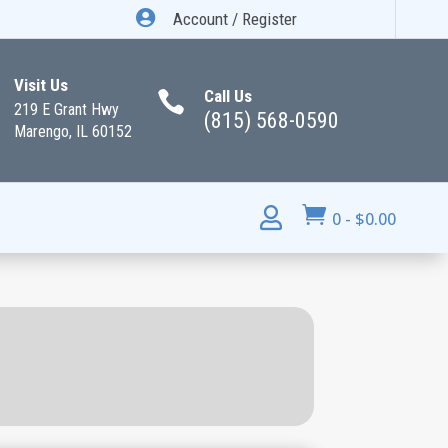

Account / Register
Visit Us
Call Us

219 E Grant Hwy
(815) 568-0590
Marengo, IL 60152


0
-
$
0.00