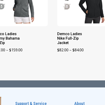
co Ladies
Demco Ladies
my Bahama
Nike Full-Zip
-Zip
Jacket
Price
Price
.00
–
$
159.00
$
82.00
–
$
84.00
range:
range:
$157.00
$82.00
through
through
$159.00
$84.00
Support & Service
About