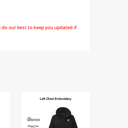
l do our best to keep you updated if