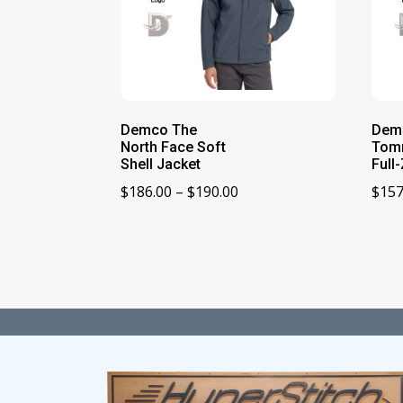
Demco The
Dem
North Face Soft
Tom
Shell Jacket
Full
Price
$
186.00
–
$
190.00
$
157
range:
$186.00
through
$190.00