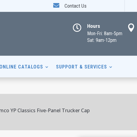

Contact Us
Hours


Mon-Fri: 8am-5pm
Sat: 9am-12pm
ONLINE CATALOGS
SUPPORT & SERVICES
mco YP Classics Five-Panel Trucker Cap