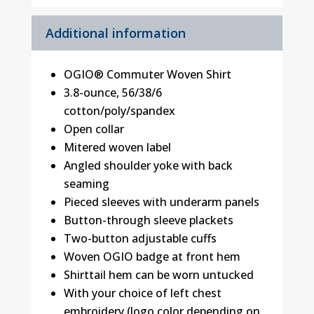
Additional information
OGIO® Commuter Woven Shirt
3.8-ounce, 56/38/6
cotton/poly/spandex
Open collar
Mitered woven label
Angled shoulder yoke with back
seaming
Pieced sleeves with underarm panels
Button-through sleeve plackets
Two-button adjustable cuffs
Woven OGIO badge at front hem
Shirttail hem can be worn untucked
With your choice of left chest
embroidery (logo color depending on