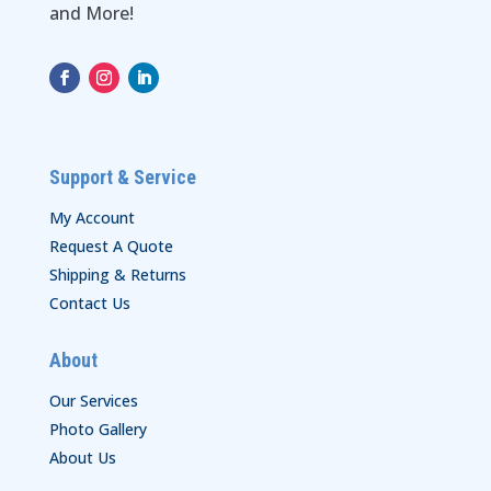
and More!
Support & Service
My Account
Request A Quote
Shipping & Returns
Contact Us
About
Our Services
Photo Gallery
About Us