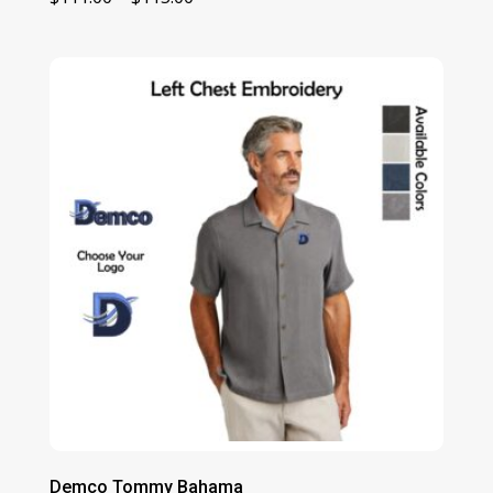
range:
$111.00
through
$115.00
Demco Tommy Bahama