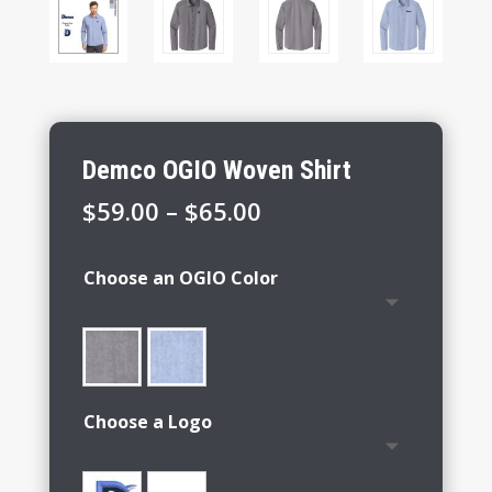
Demco OGIO Woven Shirt
Price
$
59.00
–
$
65.00
range:
$59.00
Choose an OGIO Color
through
$65.00
Choose a Logo