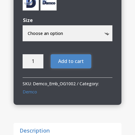
Size
Demco
Add to cart
OGIO
Woven
Shirt
SKU:
Demco_Emb_OG1002
Category:
quantity
Demco
Description