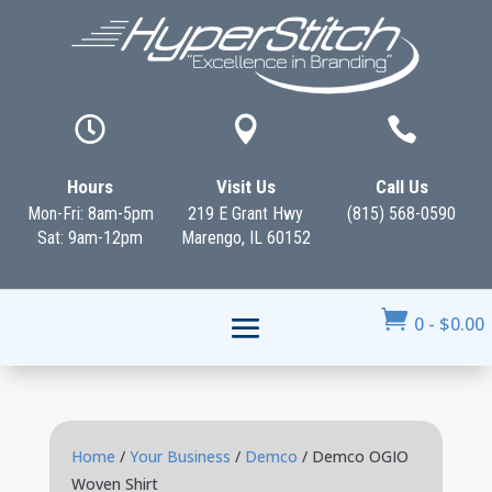



Hours
Visit Us
Call Us
Mon-Fri: 8am-5pm
219 E Grant Hwy
(815) 568-0590
Sat: 9am-12pm
Marengo, IL 60152

0
-
$
0.00
Home
/
Your Business
/
Demco
/ Demco OGIO
Woven Shirt