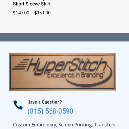
Short Sleeve Shirt
Price
$
147.00
–
$
151.00
range:
$147.00
through
$151.00
Have a Question?

(815) 568-0590
Custom Embroidery, Screen Printing, Transfers