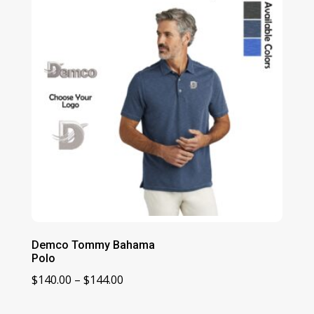
$136.00
Demco Tommy Bahama
Polo
Price
$
140.00
–
$
144.00
range: