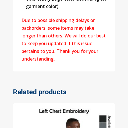
garment color)
Due to possible shipping delays or
backorders, some items may take
longer than others. We will do our best
to keep you updated if this issue
pertains to you. Thank you for your
understanding.
Related products