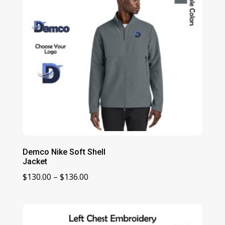
Demco Nike Soft Shell
Jacket
Price
$
130.00
–
$
136.00
range:
$130.00
through