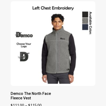
$140.00
through
$144.00
Demco The North Face
Fleece Vest
Price
$
111.00
–
$
115.00