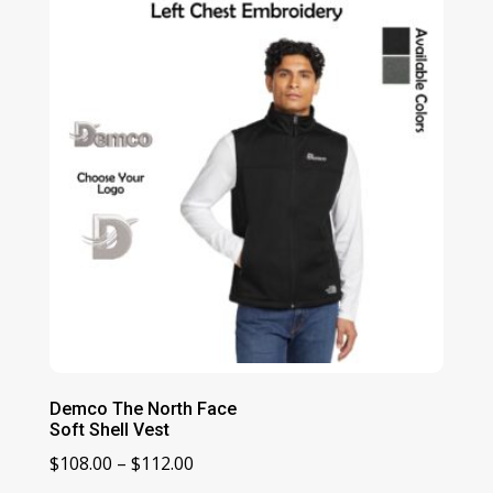
through
$168.00
Demco The North Face
Soft Shell Vest
Price
$
108.00
–
$
112.00
range: