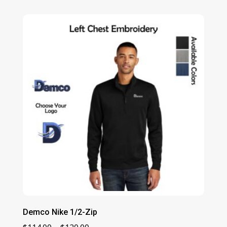
$108.00
through
$112.00
Demco Nike 1/2-Zip