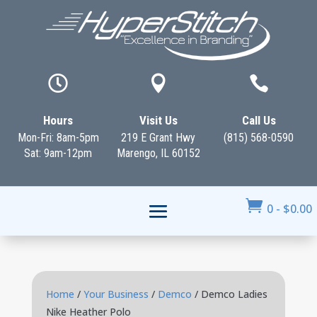



Hours
Visit Us
Call Us
Mon-Fri: 8am-5pm
219 E Grant Hwy
(815) 568-0590
Sat: 9am-12pm
Marengo, IL 60152

0
-
$
0.00
Home
/
Your Business
/
Demco
/ Demco Ladies
Nike Heather Polo