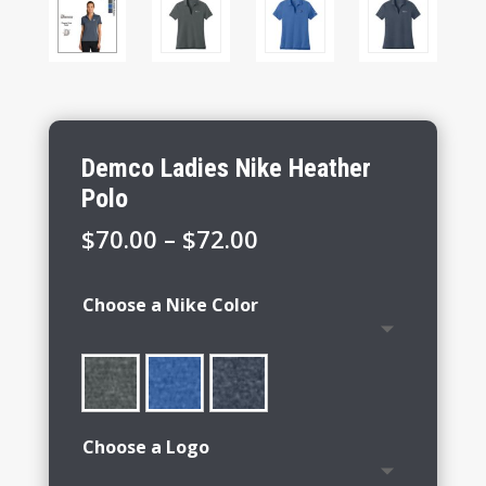
Demco Ladies Nike Heather
Polo
Price
$
70.00
–
$
72.00
range:
$70.00
Choose a Nike Color
through
$72.00
Choose a Logo