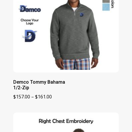
Demco Tommy Bahama
1/2-Zip
Price
$
157.00
–
$
161.00
range:
$157.00
through
$161.00