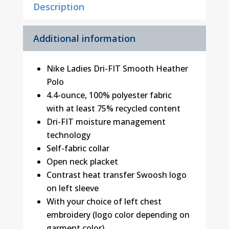
Description
Additional information
Nike Ladies Dri-FIT Smooth Heather
Polo
4.4-ounce, 100% polyester fabric
with at least 75% recycled content
Dri-FIT moisture management
technology
Self-fabric collar
Open neck placket
Contrast heat transfer Swoosh logo
on left sleeve
With your choice of left chest
embroidery (logo color depending on
garment color)