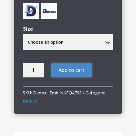
Size
Demco
Add to cart
Ladies
Nike
Heather
SKU:
Demco_Emb_NKFQ4793
Category:
Polo
Demco
quantity