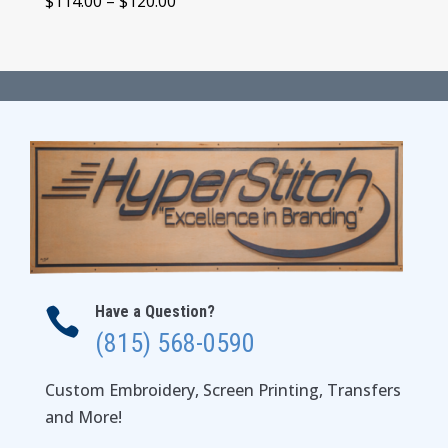
Price
$
114.00
–
$
120.00
range:
$114.00
through
$120.00
Have a Question?

(815) 568-0590
Custom Embroidery, Screen Printing, Transfers
and More!