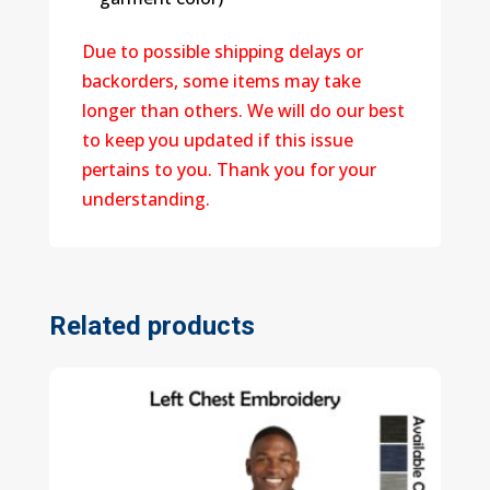
Due to possible shipping delays or
backorders, some items may take
longer than others. We will do our best
to keep you updated if this issue
pertains to you. Thank you for your
understanding.
Related products