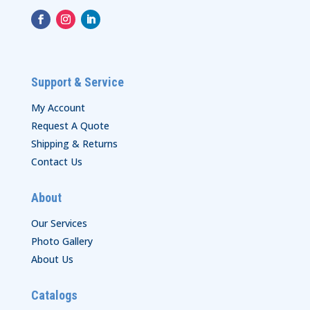
Support & Service
My Account
Request A Quote
Shipping & Returns
Contact Us
About
Our Services
Photo Gallery
About Us
Catalogs