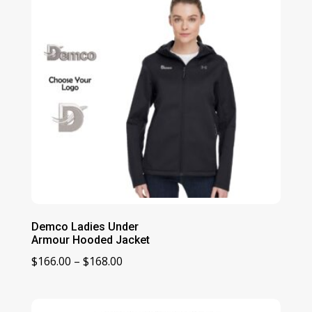
Demco Ladies Under
Armour Hooded Jacket
Price
$
166.00
–
$
168.00
range:
$166.00