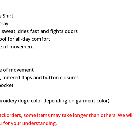
 Shirt
bray
sweat, dries fast and fights odors
ol for all-day comfort
se of movement
ase of movement
, mitered flaps and button closures
 pocket
broidery (logo color depending on garment color)
backorders, some items may take longer than others. We wil
ou for your understanding.