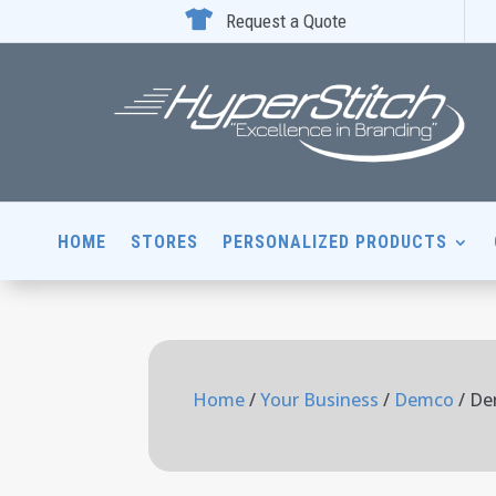

Request a Quote
HOME
STORES
PERSONALIZED PRODUCTS
Home
/
Your Business
/
Demco
/ De