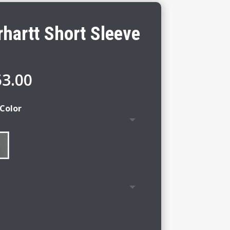
hartt Short Sleeve
Price
63.00
range:
$57.00
Color
through
$63.00