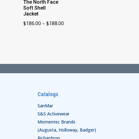
The North Face
Soft Shell
Jacket
Price
$
186.00
–
$
188.00
range:
$186.00
through
$188.00
Catalogs
SanMar
S&S Activewear
Momentec Brands
(Augusta, Holloway, Badger)
Richardson