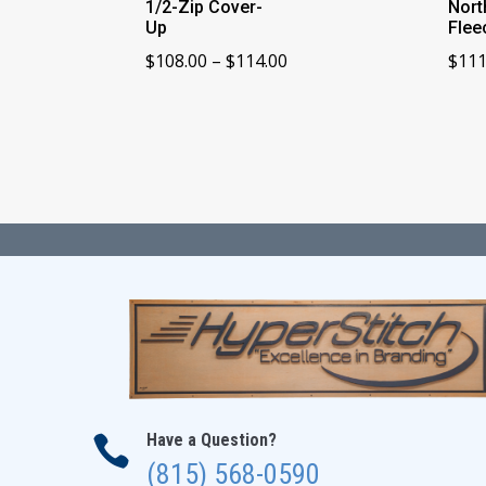
1/2-Zip Cover-
Nort
Up
Flee
Price
$
108.00
–
$
114.00
$
111
range:
$108.00
through
$114.00
Have a Question?

(815) 568-0590