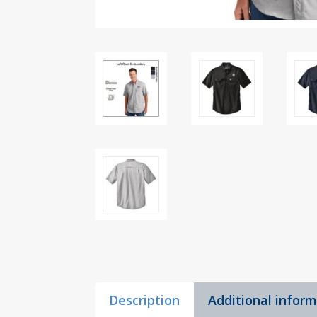
Description
Additional infor