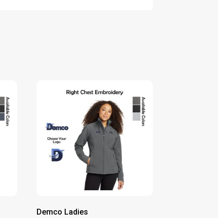
Demco Ladies