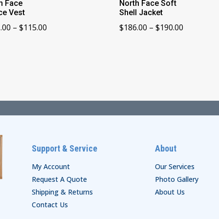
h Face
North Face Soft
ce Vest
Shell Jacket
Price
Price
.00
–
$
115.00
$
186.00
–
$
190.00
range:
range:
$111.00
$186.00
through
through
$115.00
$190.00
Support & Service
About
My Account
Our Services
Request A Quote
Photo Gallery
Shipping & Returns
About Us
Contact Us