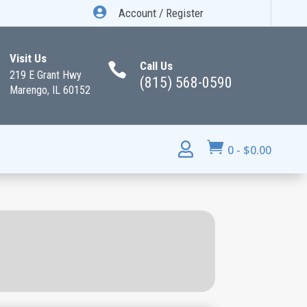

Account / Register
Visit Us
Call Us

219 E Grant Hwy
(815) 568-0590
Marengo, IL 60152


0
-
$
0.00