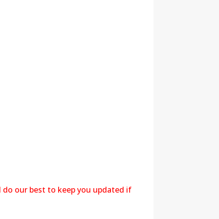
l do our best to keep you updated if