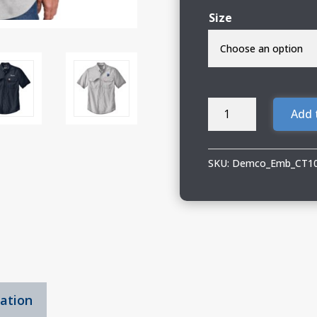
Size
Demco
Add 
Carhartt
Short
Sleeve
SKU:
Demco_Emb_CT1
Shirt
quantity
mation