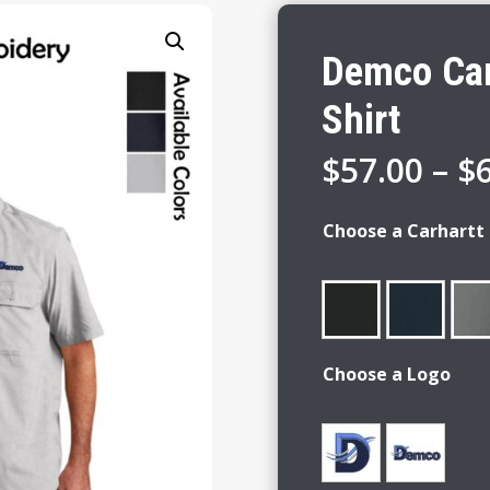
Demco Car
Shirt
$
57.00
–
$
Choose a Carhartt 
Choose a Logo