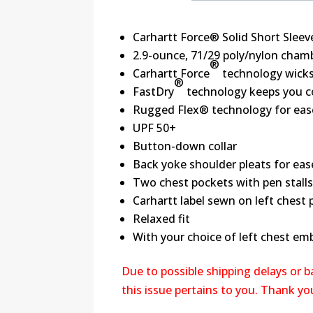
Carhartt Force® Solid Short Sleeve
2.9-ounce, 71/29 poly/nylon cham
®
Carhartt Force
technology wicks 
®
FastDry
technology keeps you co
Rugged Flex® technology for ea
UPF 50+
Button-down collar
Back yoke shoulder pleats for e
Two chest pockets with pen stalls
Carhartt label sewn on left chest
Relaxed fit
With your choice of left chest em
Due to possible shipping delays or 
this issue pertains to you. Thank y