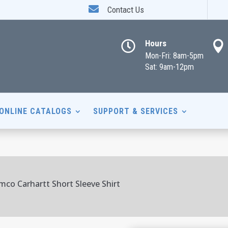

Contact Us
Hours


Mon-Fri: 8am-5pm
Sat: 9am-12pm
ONLINE CATALOGS
SUPPORT & SERVICES
mco Carhartt Short Sleeve Shirt