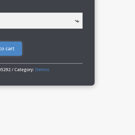
to cart
05292
Category:
Demco