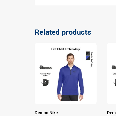
Related products
Demco Nike
Dem