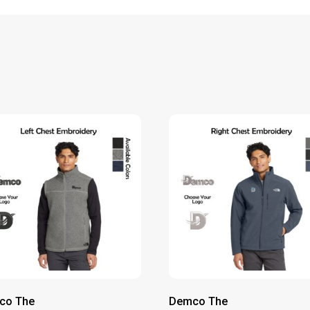
co The
Demco The