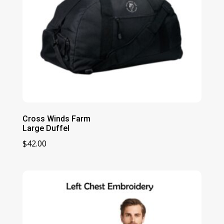
Cross Winds Farm
Large Duffel
$
42.00