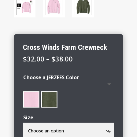
Cross Winds Farm Crewneck
Price
$
32.00
–
$
38.00
range:
$32.00
Choose a JERZEES Color
through
$38.00
Size