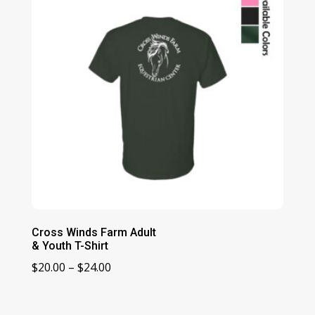
Cross Winds Farm Adult
& Youth T-Shirt
Price
$
20.00
–
$
24.00
range:
$20.00