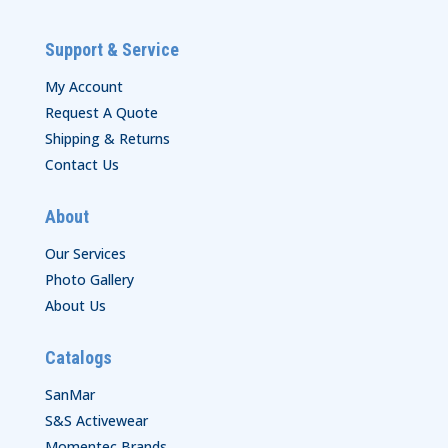
Support & Service
My Account
Request A Quote
Shipping & Returns
Contact Us
About
Our Services
Photo Gallery
About Us
Catalogs
SanMar
S&S Activewear
Momentec Brands