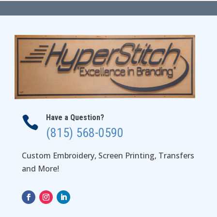
through
$24.00
Have a Question?

(815) 568-0590
Custom Embroidery, Screen Printing, Transfers
and More!