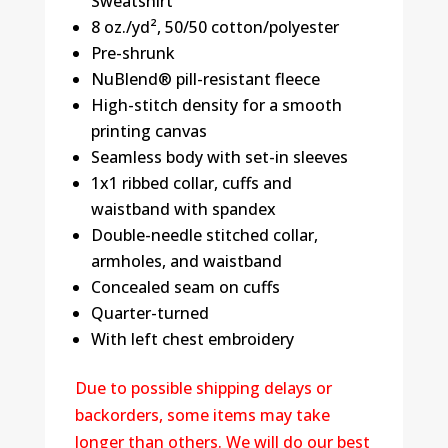
Sweatshirt
8 oz./yd², 50/50 cotton/polyester
Pre-shrunk
NuBlend® pill-resistant fleece
High-stitch density for a smooth
printing canvas
Seamless body with set-in sleeves
1x1 ribbed collar, cuffs and
waistband with spandex
Double-needle stitched collar,
armholes, and waistband
Concealed seam on cuffs
Quarter-turned
With left chest embroidery
Due to possible shipping delays or
backorders, some items may take
longer than others. We will do our best