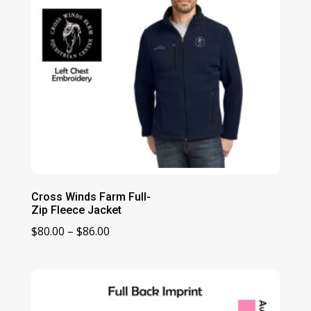
Cross Winds Farm Full-
Zip Fleece Jacket
Price
$
80.00
–
$
86.00
range:
$80.00
through
$86.00