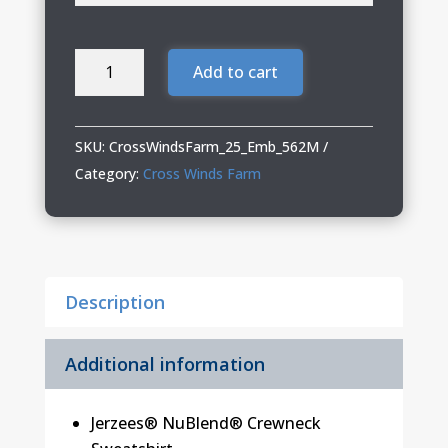
Cross
Add to cart
Winds
Farm
Crewneck
SKU:
CrossWindsFarm_25_Emb_562M
quantity
Category:
Cross Winds Farm
Description
Additional information
Jerzees® NuBlend® Crewneck