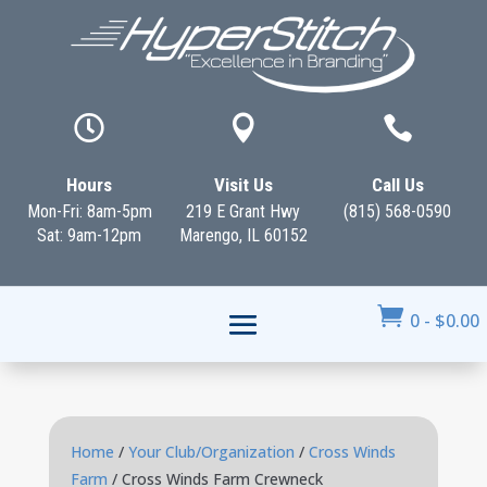



Hours
Visit Us
Call Us
Mon-Fri: 8am-5pm
219 E Grant Hwy
(815) 568-0590
Sat: 9am-12pm
Marengo, IL 60152

0
-
$
0.00
Home
/
Your Club/Organization
/
Cross Winds
Farm
/ Cross Winds Farm Crewneck