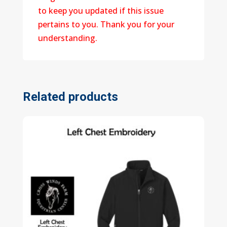
to keep you updated if this issue
pertains to you. Thank you for your
understanding.
Related products