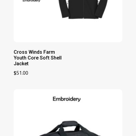
Cross Winds Farm
Youth Core Soft Shell
Jacket
$
51.00