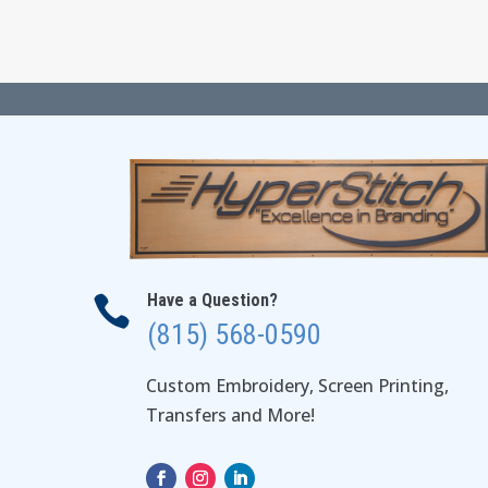
through
$38.50
Have a Question?

(815) 568-0590
Custom Embroidery, Screen Printing,
Transfers and More!