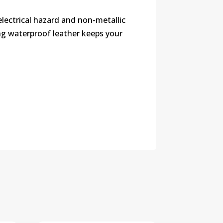
lectrical hazard and non-metallic
ng waterproof leather keeps your