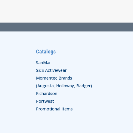
through
$43.00
Catalogs
SanMar
S&S Activewear
Momentec Brands
(Augusta, Holloway, Badger)
Richardson
Portwest
Promotional Items