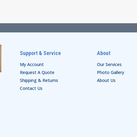
through
$74.00
$29.00
Support & Service
About
My Account
Our Services
Request A Quote
Photo Gallery
Shipping & Returns
About Us
Contact Us