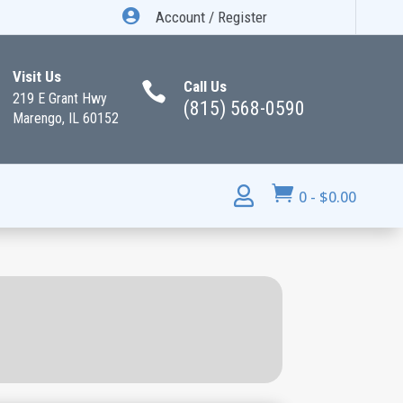

Account / Register
Visit Us
Call Us

219 E Grant Hwy
(815) 568-0590
Marengo, IL 60152


0
-
$
0.00