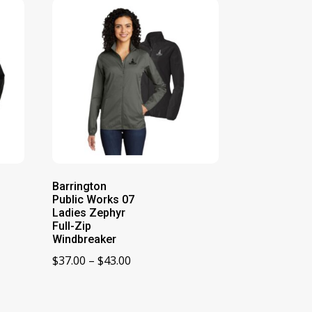
Barrington
Public Works 07
Ladies Zephyr
Full-Zip
Windbreaker
Price
$
37.00
–
$
43.00
range:
$37.00