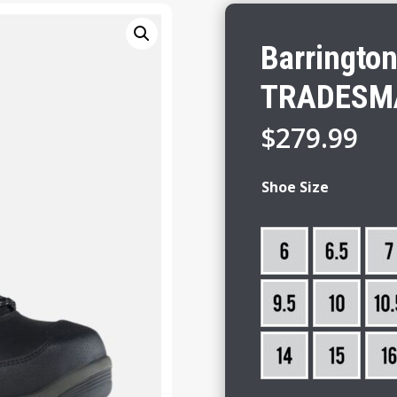
Barringto
TRADESM
$
279.99
Shoe Size