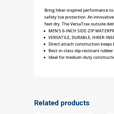
Bring hiker-inspired performance to
safety toe protection. An innovativ
feet dry. The VersaTrax outsole deliv
MEN'S 6-INCH SIDE-ZIP WATER
VERSATILE, DURABLE, HIKER-I
Direct attach construction keeps 
Best-in-class slip-resistant rubber
Ideal for medium-duty construct
Related products