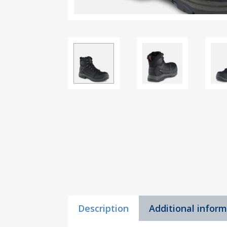
Description
Additional infor