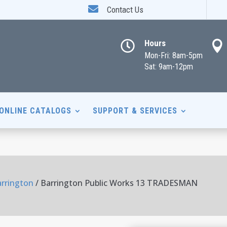

Contact Us
Hours


Mon-Fri: 8am-5pm
Sat: 9am-12pm
ONLINE CATALOGS
SUPPORT & SERVICES
arrington
/ Barrington Public Works 13 TRADESMAN