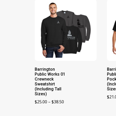
Barrington
Barr
Public Works 01
Publ
Crewneck
Pock
Sweatshirt
(Incl
(Including Tall
Size
Sizes)
$
21.
Price
$
25.00
–
$
38.50
range:
$25.00