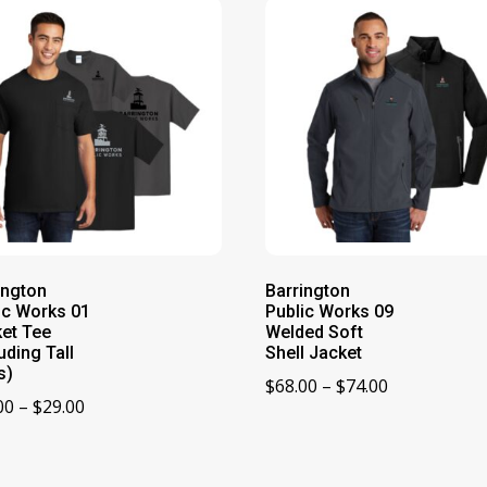
ington
Barrington
ic Works 01
Public Works 09
et Tee
Welded Soft
uding Tall
Shell Jacket
s)
Price
$
68.00
–
$
74.00
Price
00
–
$
29.00
range:
range:
$68.00
$21.00
through