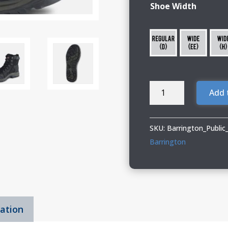
Shoe Width
Barrington
Add 
Public
Works
13
SKU:
Barrington_Publi
TRADESMAN
Barrington
quantity
mation