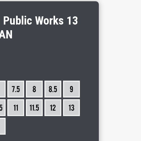
n Public Works 13
AN