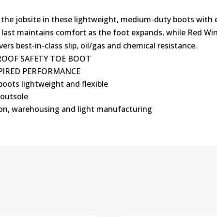
 the jobsite in these lightweight, medium-duty boots with e
e last maintains comfort as the foot expands, while Red Wi
ers best-in-class slip, oil/gas and chemical resistance.
PROOF SAFETY TOE BOOT
NSPIRED PERFORMANCE
boots lightweight and flexible
 outsole
ion, warehousing and light manufacturing