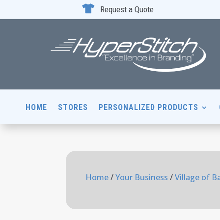

Request a Quote
HOME
STORES
PERSONALIZED PRODUCTS
Home
/
Your Business
/
Village of B