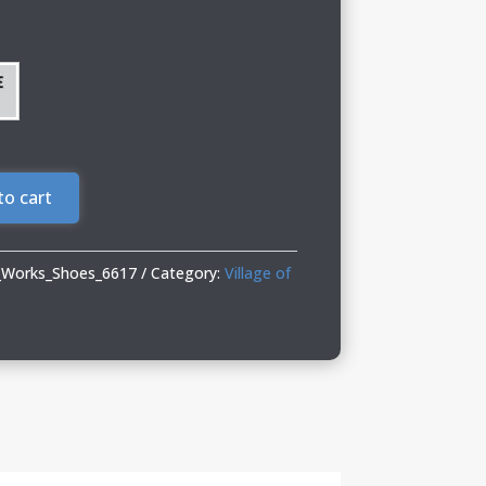
to cart
c_Works_Shoes_6617
Category:
Village of