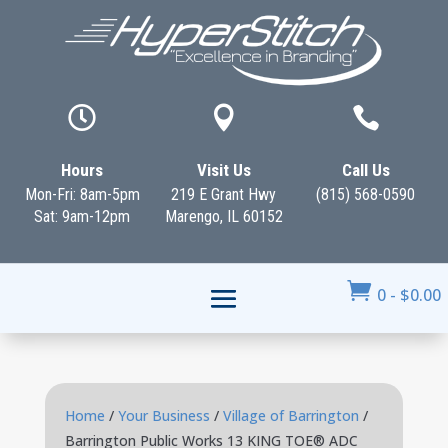



Hours
Visit Us
Call Us
Mon-Fri: 8am-5pm
219 E Grant Hwy
(815) 568-0590
Sat: 9am-12pm
Marengo, IL 60152

0
-
$
0.00
Home
/
Your Business
/
Village of Barrington
/
Barrington Public Works 13 KING TOE® ADC