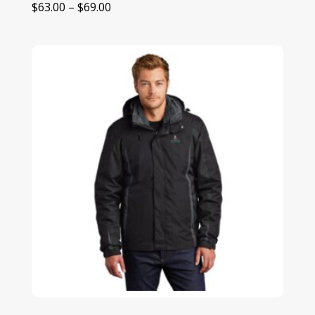
Price
$
63.00
–
$
69.00
range:
$63.00
through
$69.00