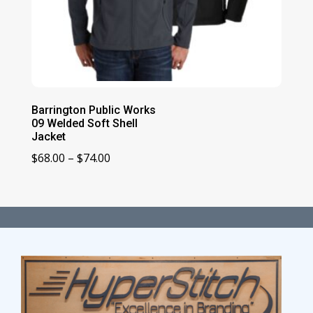
Barrington Public Works
09 Welded Soft Shell
Jacket
Price
$
68.00
–
$
74.00
range:
$68.00
through
$74.00