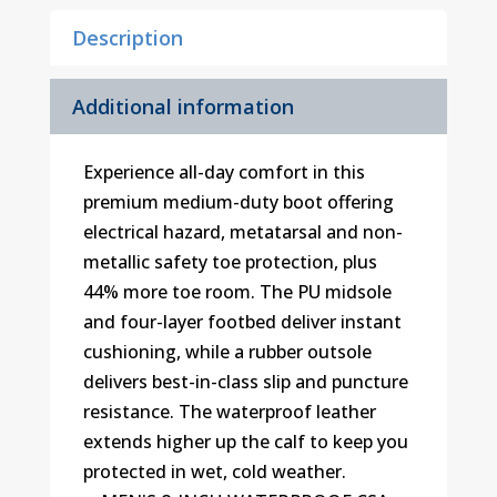
Description
Additional information
Experience all-day comfort in this
premium medium-duty boot offering
electrical hazard, metatarsal and non-
metallic safety toe protection, plus
44% more toe room. The PU midsole
and four-layer footbed deliver instant
cushioning, while a rubber outsole
delivers best-in-class slip and puncture
resistance. The waterproof leather
extends higher up the calf to keep you
protected in wet, cold weather.