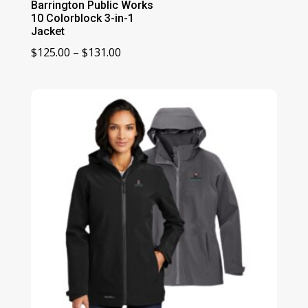
Barrington Public Works
10 Colorblock 3-in-1
Jacket
Price
$
125.00
–
$
131.00
range:
$125.00
through
$131.00