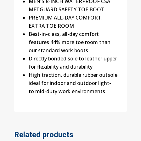
MEN'S 8-INCH WATERPROOF CSA
METGUARD SAFETY TOE BOOT
PREMIUM ALL-DAY COMFORT,
EXTRA TOE ROOM
Best-in-class, all-day comfort
features 44% more toe room than
our standard work boots
Directly bonded sole to leather upper
for flexibility and durability
High traction, durable rubber outsole
ideal for indoor and outdoor light-
to mid-duty work environments
Related products