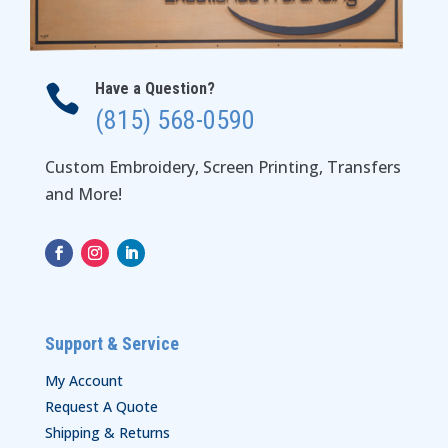
Have a Question?

(815) 568-0590
Custom Embroidery, Screen Printing, Transfers
and More!
Support & Service
My Account
Request A Quote
Shipping & Returns