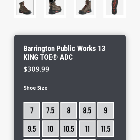
Barrington Public Works 13
KING TOE® ADC
$
309.99
Shoe Size