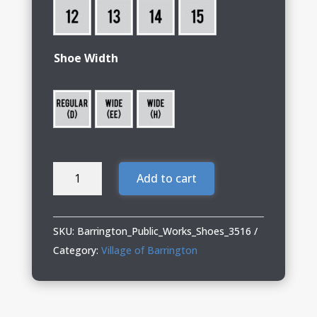
Shoe Width
Barrington
Add to cart
Public
Works
13
SKU:
Barrington_Public_Works_Shoes_3516
KING
Category:
Village of Barrington
TOE®
ADC
quantity