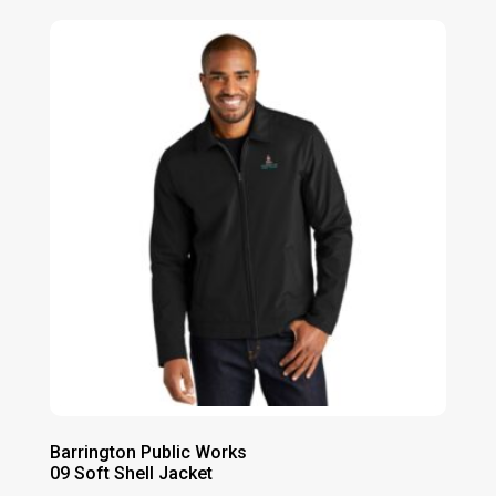
Barrington Public Works
09 Soft Shell Jacket