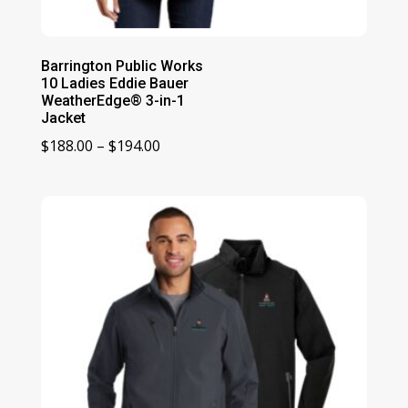
Barrington Public Works
10 Ladies Eddie Bauer
WeatherEdge® 3-in-1
Jacket
Price
$
188.00
–
$
194.00
range:
$188.00
through
$194.00