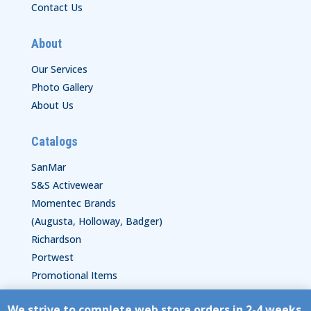
Contact Us
About
Our Services
Photo Gallery
About Us
Catalogs
SanMar
S&S Activewear
Momentec Brands
(Augusta, Holloway, Badger)
Richardson
Portwest
Promotional Items
We strive to complete web store orders in 2-4 weeks.