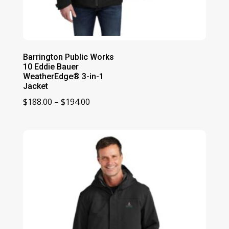
Barrington Public Works
10 Eddie Bauer
WeatherEdge® 3-in-1
Jacket
Price
$
188.00
–
$
194.00
range:
$188.00
through
$194.00