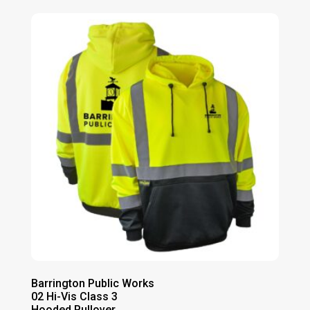
Barrington Public Works
02 Hi-Vis Class 3
Hooded Pullover