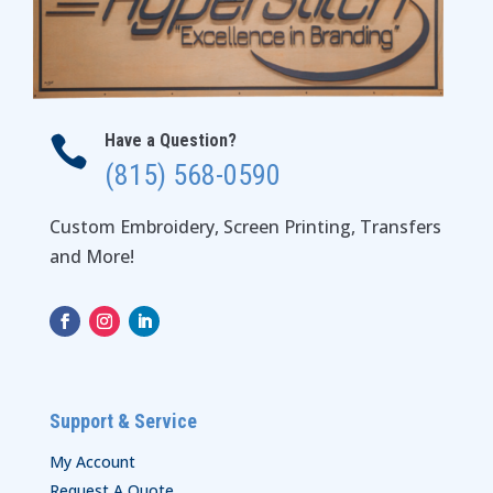
Have a Question?

(815) 568-0590
Custom Embroidery, Screen Printing, Transfers
and More!
Support & Service
My Account
Request A Quote