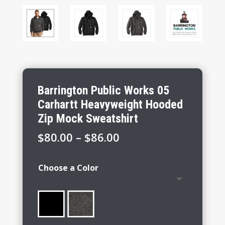
Barrington Public Works 05
Carhartt Heavyweight Hooded
Zip Mock Sweatshirt
Price
$
80.00
–
$
86.00
range:
$80.00
Choose a Color
through
$86.00