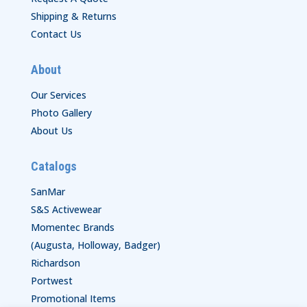
Shipping & Returns
Contact Us
About
Our Services
Photo Gallery
About Us
Catalogs
SanMar
S&S Activewear
Momentec Brands
(Augusta, Holloway, Badger)
Richardson
Portwest
Promotional Items