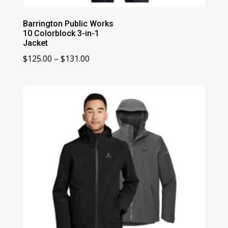
Barrington Public Works
10 Colorblock 3-in-1
Jacket
Price
$
125.00
–
$
131.00
range:
$125.00
through
$131.00