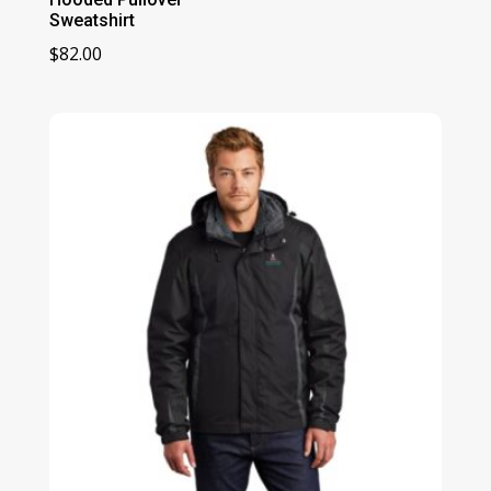
Sweatshirt
$
82.00