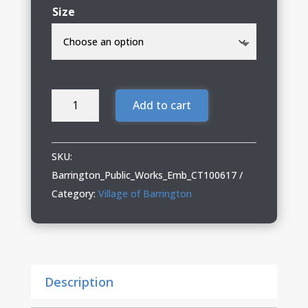
Size
Barrington
Add to cart
Public
Works
05
SKU:
Carhartt
Barrington_Public_Works_Emb_CT100617
Heavyweight
Category:
Village of Barrington
Hooded
Zip
Mock
Sweatshirt
Description
quantity