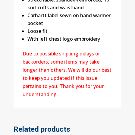
knit cuffs and waistband
Carhartt label sewn on hand warmer
pocket
Loose fit
With left chest logo embroidery
Due to possible shipping delays or
backorders, some items may take
longer than others. We will do our best
to keep you updated if this issue
pertains to you. Thank you for your
understanding.
Related products