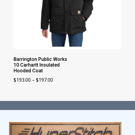
Barrington Public Works
10 Carhartt Insulated
Hooded Coat
Price
$
193.00
–
$
197.00
range:
$193.00
through
$197.00