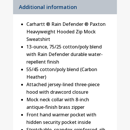
Additional information
Carhartt ® Rain Defender ® Paxton
Heavyweight Hooded Zip Mock
Sweatshirt
13-ounce, 75/25 cotton/poly blend
with Rain Defender durable water-
repellent finish
55/45 cotton/poly blend (Carbon
Heather)
Attached jersey-lined three-piece
hood with drawcord closure
Mock neck collar with 8-inch
antique-finish brass zipper
Front hand warmer pocket with
hidden security pocket inside
Stretchable, spandex-reinforced, rib