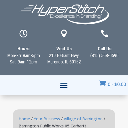



Hours
Visit Us
Call Us
Mon-Fri: 8am-5pm
219 E Grant Hwy
(815) 568-0590
Sat: 9am-12pm
Marengo, IL 60152

0
-
$
0.00
Home
/
Your Business
/
Village of Barrington
/
Barrington Public Works 05 Carhartt