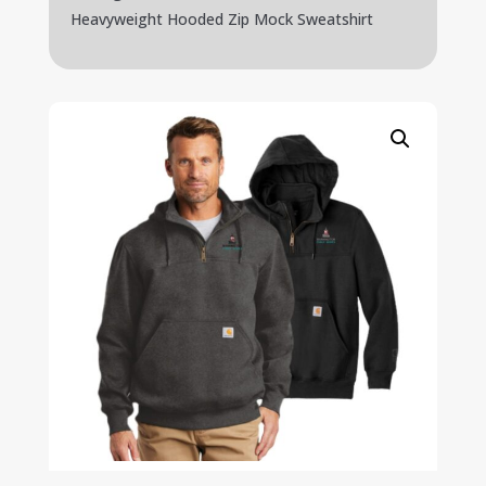
Heavyweight Hooded Zip Mock Sweatshirt