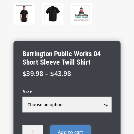
Barrington Public Works 04
Short Sleeve Twill Shirt
Price
$
39.98
–
$
43.98
range:
$39.98
Size
through
$43.98
Barrington
Add to cart