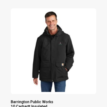
range:
$125.00
through
$131.00
Barrington Public Works
10 Carhartt Insulated