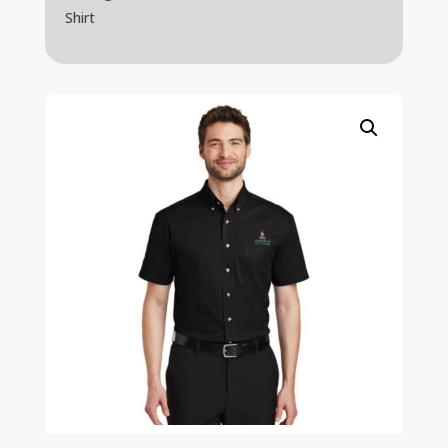
Shirt