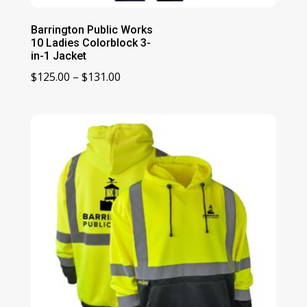
Barrington Public Works
10 Ladies Colorblock 3-
in-1 Jacket
Price
$
125.00
–
$
131.00
range:
$125.00
through
$131.00