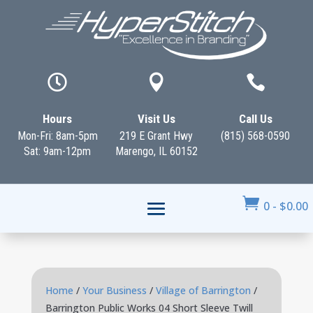



Hours
Visit Us
Call Us
Mon-Fri: 8am-5pm
219 E Grant Hwy
(815) 568-0590
Sat: 9am-12pm
Marengo, IL 60152

0
-
$
0.00
Home
/
Your Business
/
Village of Barrington
/
Barrington Public Works 04 Short Sleeve Twill