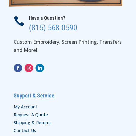
Have a Question?

(815) 568-0590
Custom Embroidery, Screen Printing, Transfers
and More!
Support & Service
My Account
Request A Quote
Shipping & Returns
Contact Us