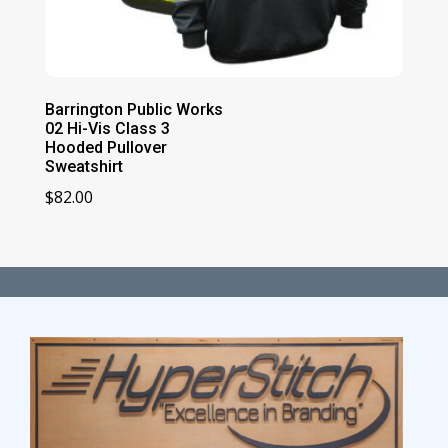
Barrington Public Works
02 Hi-Vis Class 3
Hooded Pullover
Sweatshirt
$
82.00