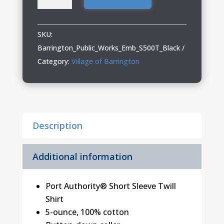
Public
Works
04
SKU:
Short
Barrington_Public_Works_Emb_S500T_Black
Sleeve
Category:
Village of Barrington
Twill
Shirt
quantity
Description
Additional information
Port Authority® Short Sleeve Twill
Shirt
5-ounce, 100% cotton