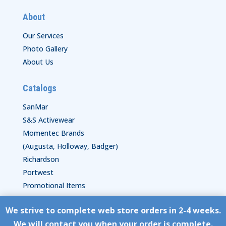
About
Our Services
Photo Gallery
About Us
Catalogs
SanMar
S&S Activewear
Momentec Brands
(Augusta, Holloway, Badger)
Richardson
Portwest
Promotional Items
We strive to complete web store orders in 2-4 weeks.
Copyright © HyperStitch, Inc.
We will contact you when your order is complete.