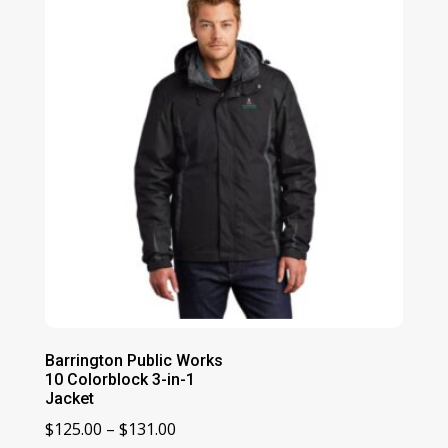
Barrington Public Works
10 Colorblock 3-in-1
Jacket
Price
$
125.00
–
$
131.00