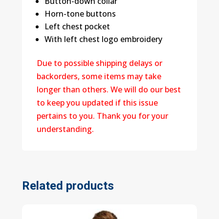
Button-down collar
Horn-tone buttons
Left chest pocket
With left chest logo embroidery
Due to possible shipping delays or
backorders, some items may take
longer than others. We will do our best
to keep you updated if this issue
pertains to you. Thank you for your
understanding.
Related products