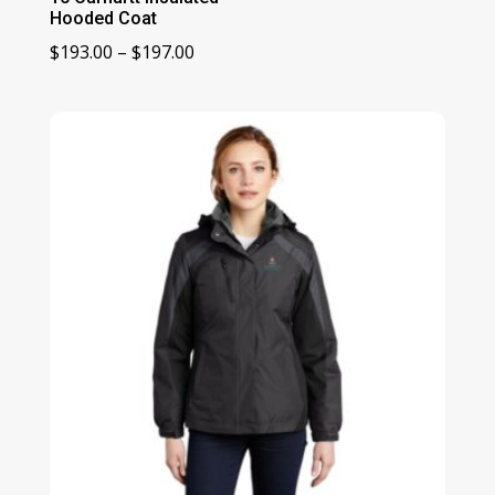
Hooded Coat
Price
$
193.00
–
$
197.00
range:
$193.00
through
$197.00