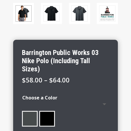
Barrington Public Works 03
Nike Polo (Including Tall
Sizes)
Price
$
58.00
–
$
64.00
range:
$58.00
Choose a Color
through
$64.00