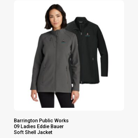
through
$69.00
Barrington Public Works
09 Ladies Eddie Bauer
Soft Shell Jacket