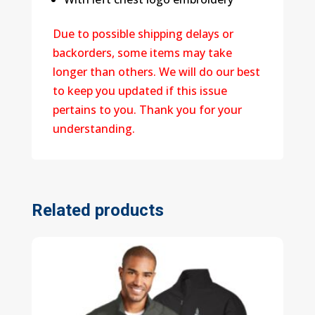
Due to possible shipping delays or
backorders, some items may take
longer than others. We will do our best
to keep you updated if this issue
pertains to you. Thank you for your
understanding.
Related products