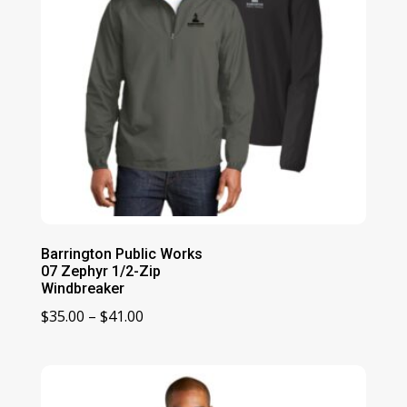
Barrington Public Works
07 Zephyr 1/2-Zip
Windbreaker
Price
$
35.00
–
$
41.00
range:
$35.00
through