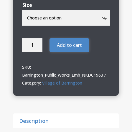
Size
Barrington
Add to cart
Public
Works
03
SKU:
Nike
Barrington_Public_Works_Emb_NKDC1963
Polo
Category:
Village of Barrington
(Including
Tall
Sizes)
quantity
Description