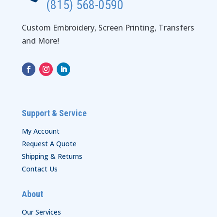
(815) 568-0590
Custom Embroidery, Screen Printing, Transfers
and More!
Support & Service
My Account
Request A Quote
Shipping & Returns
Contact Us
About
Our Services