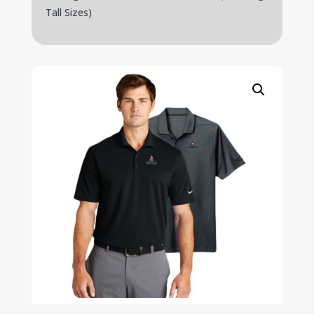
Tall Sizes)