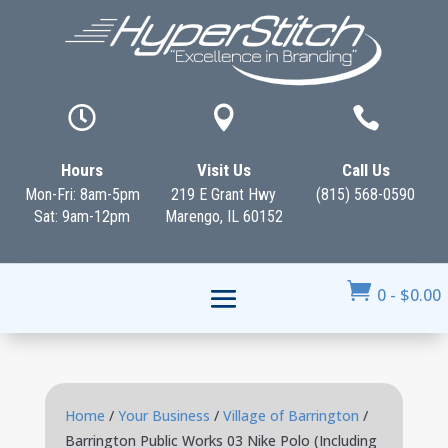



Hours
Visit Us
Call Us
Mon-Fri: 8am-5pm
219 E Grant Hwy
(815) 568-0590
Sat: 9am-12pm
Marengo, IL 60152

0
-
$
0.00
Home
/
Your Business
/
Village of Barrington
/
Barrington Public Works 03 Nike Polo (Including