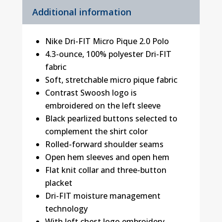
Additional information
Nike Dri-FIT Micro Pique 2.0 Polo
4.3-ounce, 100% polyester Dri-FIT
fabric
Soft, stretchable micro pique fabric
Contrast Swoosh logo is
embroidered on the left sleeve
Black pearlized buttons selected to
complement the shirt color
Rolled-forward shoulder seams
Open hem sleeves and open hem
Flat knit collar and three-button
placket
Dri-FIT moisture management
technology
With left chest logo embroidery