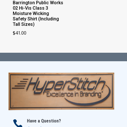
Barrington Public Works
02 Hi-Vis Class 3
Moisture Wicking
Safety Shirt (Including
Tall Sizes)
$
41.00
Have a Question?
