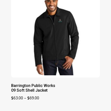
$41.00
Barrington Public Works
09 Soft Shell Jacket
Price
$
63.00
–
$
69.00
range:
$63.00