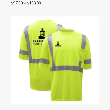
Price
$
97.00
–
$
103.00
range:
$97.00
through
$103.00