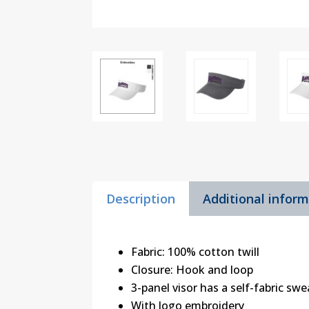
Description
Additional infor
Fabric: 100% cotton twill
Closure: Hook and loop
3-panel visor has a self-fabric sw
With logo embroidery