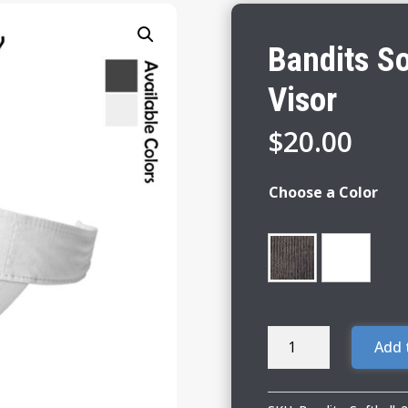
Bandits So
Visor
$
20.00
Choose a Color
Bandits
Add 
Softball
Fashion