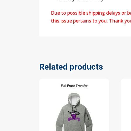
Due to possible shipping delays or 
this issue pertains to you. Thank y
Related products