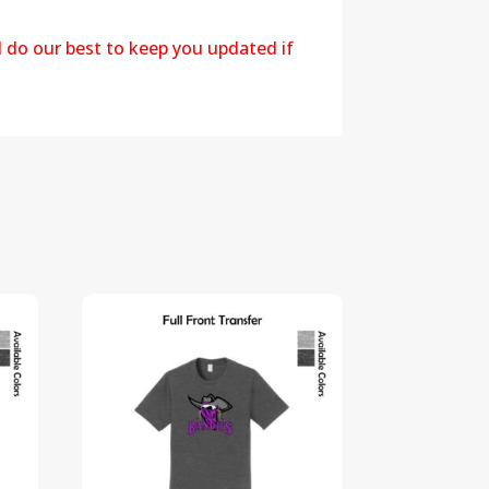
l do our best to keep you updated if