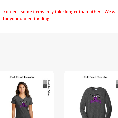
backorders, some items may take longer than others. We wil
ou for your understanding.