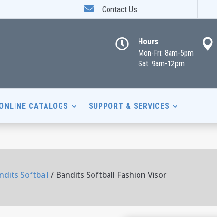

Contact Us
Hours


Mon-Fri: 8am-5pm
Sat: 9am-12pm
ONLINE CATALOGS
SUPPORT & SERVICES
ndits Softball
/ Bandits Softball Fashion Visor