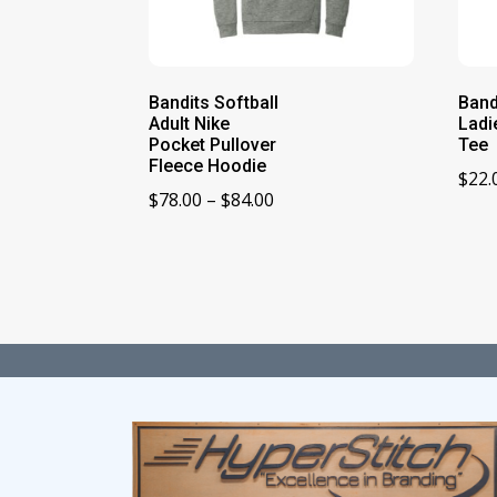
Bandits Softball
Band
Adult Nike
Ladi
Pocket Pullover
Tee
Fleece Hoodie
$
22.
Price
$
78.00
–
$
84.00
range:
$78.00
through
$84.00