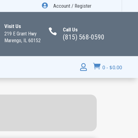

Account / Register
Visit Us
Call Us

219 E Grant Hwy
(815) 568-0590
Marengo, IL 60152


0
-
$
0.00