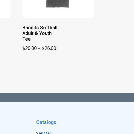
Bandits Softball
Adult & Youth
Tee
Price
$
20.00
–
$
26.00
range:
$20.00
through
$26.00
Catalogs
SanMar