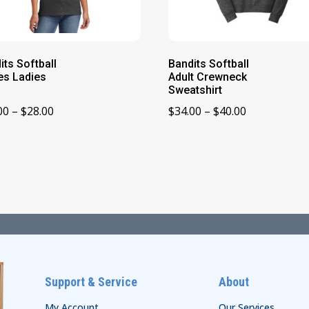
its Softball
Bandits Softball
es Ladies
Adult Crewneck
Sweatshirt
Price
Price
00
–
$
28.00
$
34.00
–
$
40.00
range:
range:
$22.00
$34.00
through
through
$28.00
$40.00
Support & Service
About
My Account
Our Services