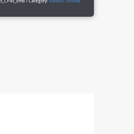
_25_CP45_Emb
Category:
Bandits Softball