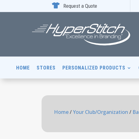

Request a Quote
HOME
STORES
PERSONALIZED PRODUCTS
Home
/
Your Club/Organization
/
Ba