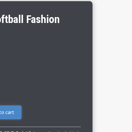
ftball Fashion
to cart