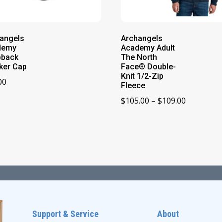
angels
Archangels
demy
Academy Adult
pback
The North
ker Cap
Face® Double-
Knit 1/2-Zip
00
Fleece
Price
$
105.00
–
$
109.00
range:
$105.00
through
$109.00
Support & Service
About