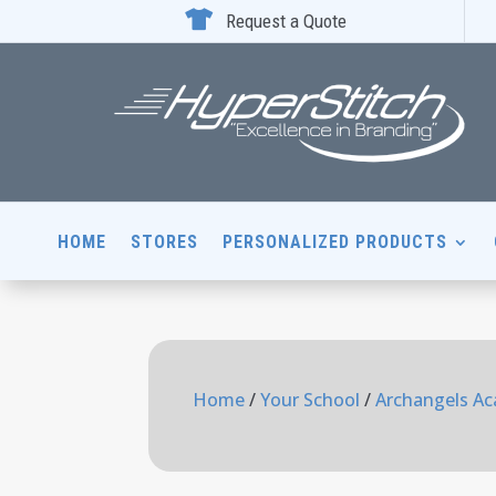

Request a Quote
HOME
STORES
PERSONALIZED PRODUCTS
Home
/
Your School
/
Archangels A