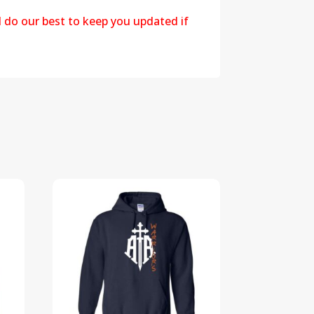
l do our best to keep you updated if