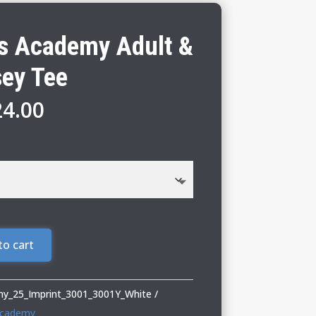
s Academy Adult &
sey Tee
Price
24.00
range:
$18.00
through
$24.00
to cart
y_25_Imprint_3001_3001Y_White
Academy