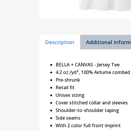
Description
Additional infor
BELLA + CANVAS - Jersey Tee
4.2 oz./yd², 100% Airlume combed 
Pre-shrunk
Retail fit
Unisex sizing
Cover stitched collar and sleeves
Shoulder-to-shoulder taping
Side seams
With 2 color full front imprint