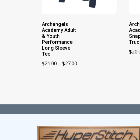
Archangels
Arch
Academy Adult
Aca
& Youth
Sna
Performance
Truc
Long Sleeve
$
20.
Tee
Price
$
21.00
–
$
27.00
range:
$21.00
through
$27.00