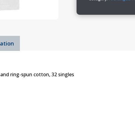
Jersey
Tee
quantity
mation
and ring-spun cotton, 32 singles