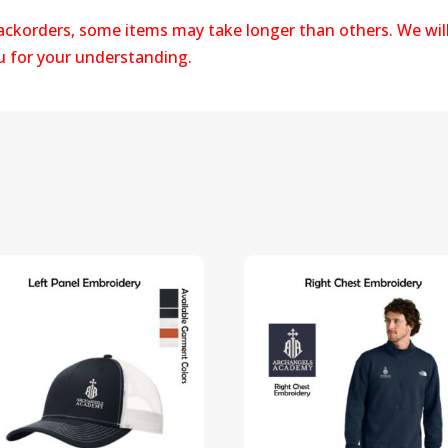
backorders, some items may take longer than others. We wil
ou for your understanding.