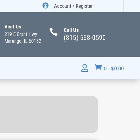

Account / Register
Visit Us
Call Us

219 E Grant Hwy
(815) 568-0590
Marengo, IL 60152


0
-
$
0.00