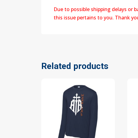
Due to possible shipping delays or 
this issue pertains to you. Thank y
Related products