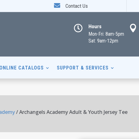

Contact Us
Hours


Mon-Fri: 8am-5pm
Sat: 9am-12pm
ONLINE CATALOGS
SUPPORT & SERVICES
cademy
/ Archangels Academy Adult & Youth Jersey Tee