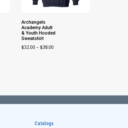
Archangels
Academy Adult
& Youth Hooded
Sweatshirt
Price
$
32.00
–
$
38.00
range:
$32.00
through
$38.00
Catalogs