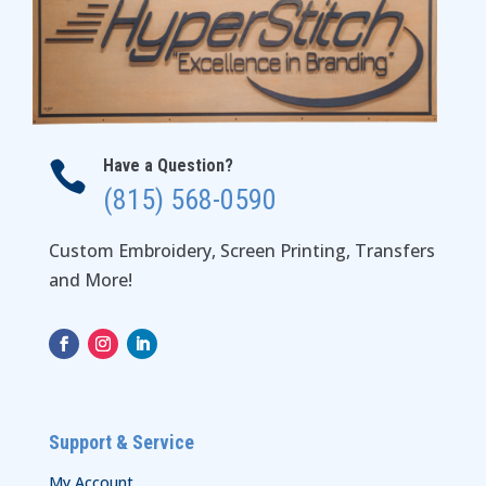
Have a Question?

(815) 568-0590
Custom Embroidery, Screen Printing, Transfers
and More!
Support & Service
My Account