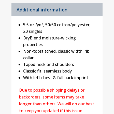
Additional information
5.5 oz./yd², 50/50 cotton/polyester,
20 singles
DryBlend moisture-wicking
properties
Non-topstitched, classic width, rib
collar
Taped neck and shoulders
Classic fit, seamless body
With left chest & full back imprint
Due to possible shipping delays or
backorders, some items may take
longer than others. We will do our best
to keep you updated if this issue