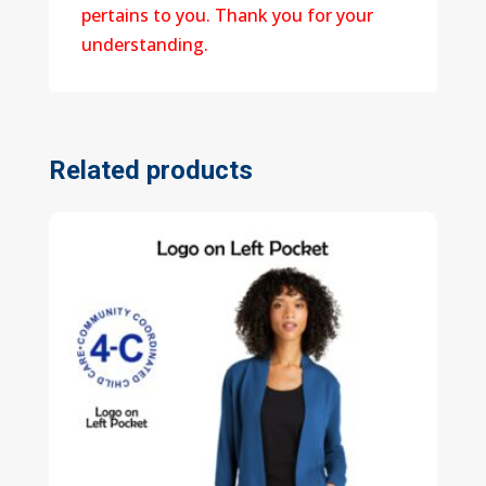
pertains to you. Thank you for your
understanding.
Related products