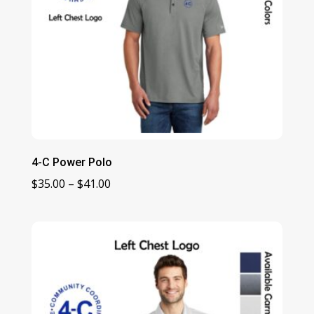
4-C Power Polo
Price
$
35.00
–
$
41.00
range:
$35.00
through
$41.00