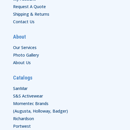
Request A Quote
Shipping & Returns
Contact Us
About
Our Services
Photo Gallery
About Us
Catalogs
SanMar
S&S Activewear
Momentec Brands
(Augusta, Holloway, Badger)
Richardson
Portwest