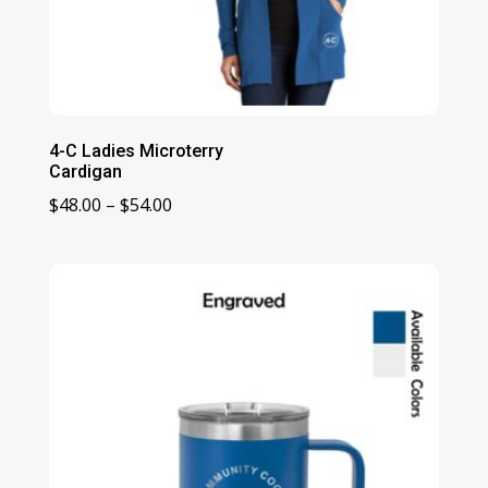
4-C Ladies Microterry
Cardigan
Price
$
48.00
–
$
54.00
range:
$48.00
through
$54.00