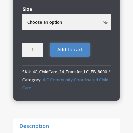
Size
4-
Add to cart
C
DryBlend
T-
SKU:
4C_ChildCare_24_Transfer_LC_FB_8000
Shirt
Category:
4-C Community Coordinated Child
quantity
Care
Description