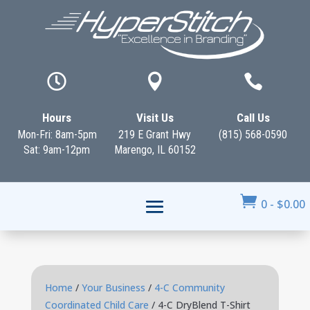



Hours
Visit Us
Call Us
Mon-Fri: 8am-5pm
219 E Grant Hwy
(815) 568-0590
Sat: 9am-12pm
Marengo, IL 60152

0
-
$
0.00
Home
/
Your Business
/
4-C Community
Coordinated Child Care
/ 4-C DryBlend T-Shirt