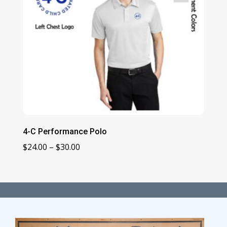
4-C Performance Polo
Price
$
24.00
–
$
30.00
range:
$24.00
through
$30.00