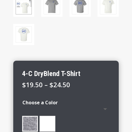
4-C DryBlend T-Shirt
Price
$
19.50
–
$
24.50
range:
$19.50
Choose a Color
through
$24.50