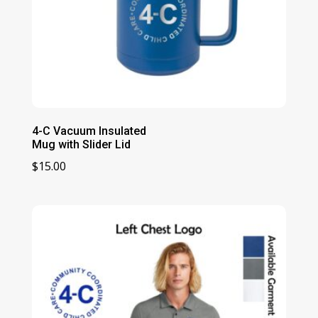
4-C Vacuum Insulated
Mug with Slider Lid
$
15.00