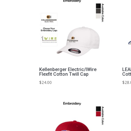
Kellenberger Electric/IWire
LEA
Flexfit Cotton Twill Cap
Cot
$
24.00
$
28.