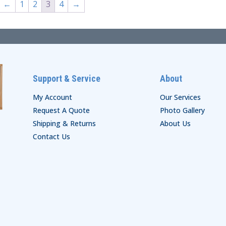
←
1
2
3
4
→
Support & Service
About
My Account
Our Services
Request A Quote
Photo Gallery
Shipping & Returns
About Us
Contact Us