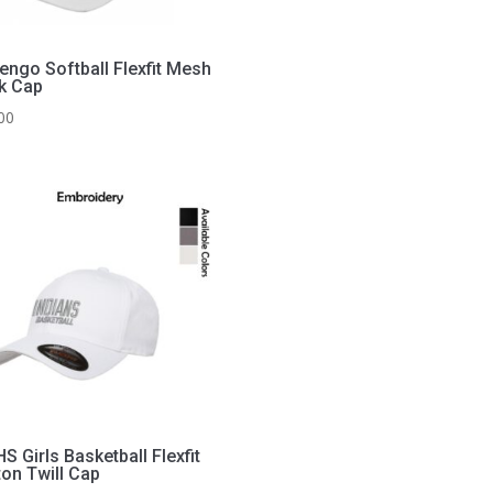
engo Softball Flexfit Mesh
k Cap
00
 Girls Basketball Flexfit
ton Twill Cap