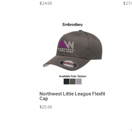
$
24.00
$
27.
Northwest Little League Flexfit
Cap
$
25.00