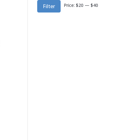
Min
Max
Price:
$20
—
$40
Filter
price
price