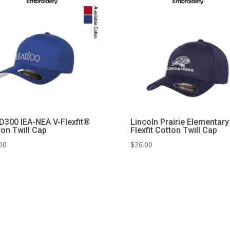
D300 IEA-NEA V-Flexfit®
Lincoln Prairie Elementary
ton Twill Cap
Flexfit Cotton Twill Cap
00
$
26.00