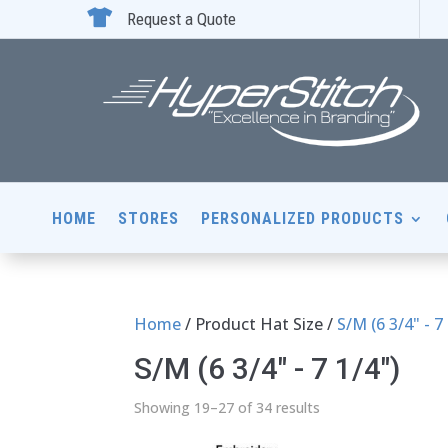

Request a Quote
HOME
STORES
PERSONALIZED PRODUCTS
Home
/ Product Hat Size /
S/M (6 3/4" - 7
S/M (6 3/4" - 7 1/4")
Showing 19–27 of 34 results