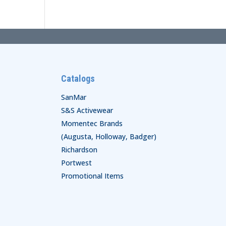
Catalogs
SanMar
S&S Activewear
Momentec Brands
(Augusta, Holloway, Badger)
Richardson
Portwest
Promotional Items