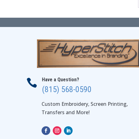
Have a Question?

(815) 568-0590
Custom Embroidery, Screen Printing,
Transfers and More!