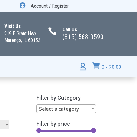

Account / Register
Visit Us
Call Us

219 E Grant Hwy
(815) 568-0590
Marengo, IL 60152


0
-
$
0.00
Filter by Category
Select a category
Filter by price