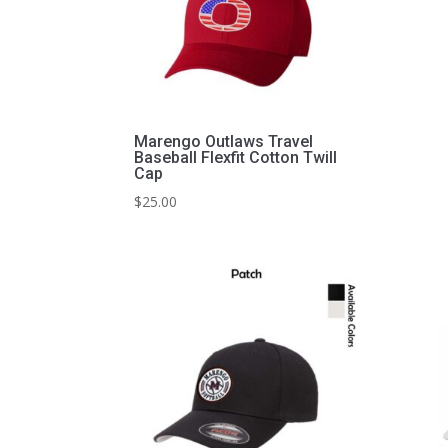
Marengo Outlaws Travel
Baseball Flexfit Cotton Twill
Cap
$
25.00