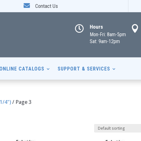

Contact Us
Hours


Mon-Fri: 8am-5pm
Sat: 9am-12pm
ONLINE CATALOGS
SUPPORT & SERVICES
 1/4")
/ Page 3