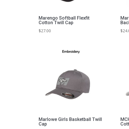
Marengo Softball Flexfit
Mar
Cotton Twill Cap
Bac
$
27.00
$
24.
Marlowe Girls Basketball Twill
MCHS
Cap
Cot