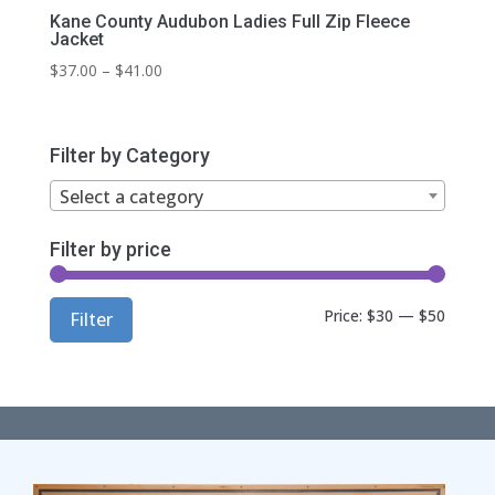
Kane County Audubon Ladies Full Zip Fleece
Jacket
Price
$
37.00
–
$
41.00
range:
$37.00
through
Filter by Category
$41.00
Select a category
Filter by price
Min
Max
Price:
$30
—
$50
Filter
price
price