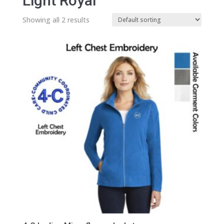
Light Royal
Showing all 2 results