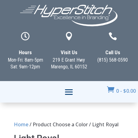



Hours
Visit Us
Call Us
Mon-Fri: 8am-5pm
219 E Grant Hwy
(815) 568-0590
Sat: 9am-12pm
Marengo, IL 60152

0
-
$
0.00
Home
/ Product Choose a Color / Light Royal