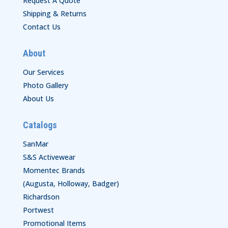
Request A Quote
Shipping & Returns
Contact Us
About
Our Services
Photo Gallery
About Us
Catalogs
SanMar
S&S Activewear
Momentec Brands
(Augusta, Holloway, Badger)
Richardson
Portwest
Promotional Items