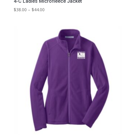
4-C Ladies Microfleece Jacket
Price
$
38.00
–
$
44.00
range:
$38.00
through
$44.00