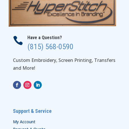
Have a Question?

(815) 568-0590
Custom Embroidery, Screen Printing, Transfers
and More!
Support & Service
My Account