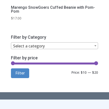
Marengo SnowGoers Cuffed Beanie with Pom-
Pom
$
17.00
Filter by Category
Select a category
Filter by price
Min
Max
Price:
$10
—
$20
Filter
price
price