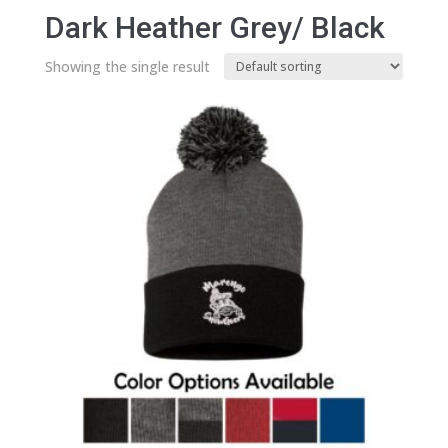
Dark Heather Grey/ Black
Showing the single result