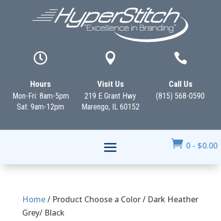



Hours
Visit Us
Call Us
Mon-Fri: 8am-5pm
219 E Grant Hwy
(815) 568-0590
Sat: 9am-12pm
Marengo, IL 60152

0
-
$
0.00
Home
/ Product Choose a Color / Dark Heather
Grey/ Black