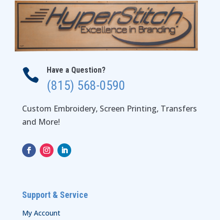
Have a Question?

(815) 568-0590
Custom Embroidery, Screen Printing, Transfers
and More!
Support & Service
My Account