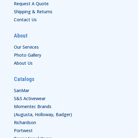
Request A Quote
Shipping & Returns
Contact Us
About
Our Services
Photo Gallery
About Us
Catalogs
SanMar
S&S Activewear
Momentec Brands
(Augusta, Holloway, Badger)
Richardson
Portwest