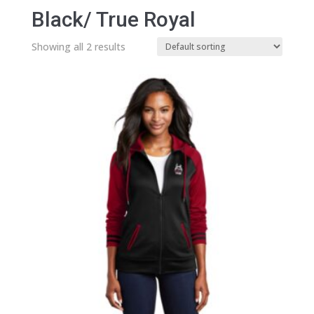
Black/ True Royal
Showing all 2 results