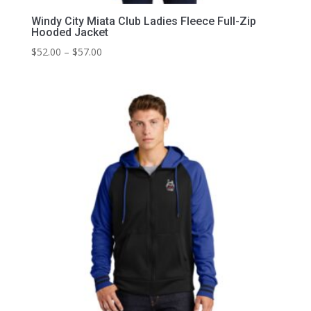
Windy City Miata Club Ladies Fleece Full-Zip
Hooded Jacket
Price
$
52.00
–
$
57.00
range:
$52.00
through
$57.00