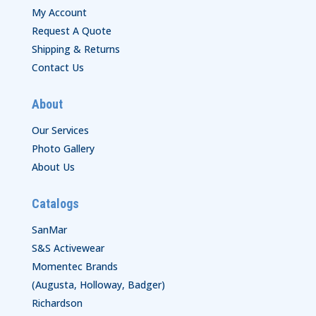
My Account
Request A Quote
Shipping & Returns
Contact Us
About
Our Services
Photo Gallery
About Us
Catalogs
SanMar
S&S Activewear
Momentec Brands
(Augusta, Holloway, Badger)
Richardson