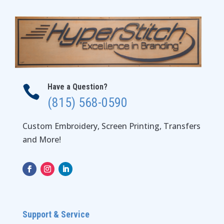
Have a Question?

(815) 568-0590
Custom Embroidery, Screen Printing, Transfers
and More!
Support & Service