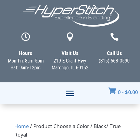



Hours
Visit Us
Call Us
Mon-Fri: 8am-5pm
219 E Grant Hwy
(815) 568-0590
Sat: 9am-12pm
Marengo, IL 60152

0
-
$
0.00
Home
/ Product Choose a Color / Black/ True
Royal