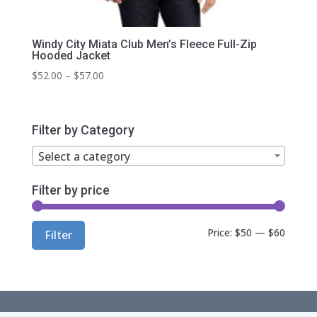
Windy City Miata Club Men’s Fleece Full-Zip
Hooded Jacket
Price
$
52.00
–
$
57.00
range:
$52.00
through
Filter by Category
$57.00
Select a category
Filter by price
Min
Max
Price:
$50
—
$60
Filter
price
price