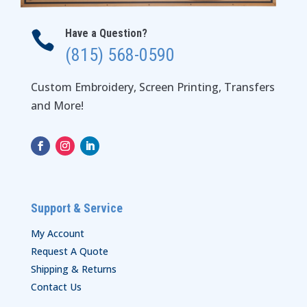
Have a Question?

(815) 568-0590
Custom Embroidery, Screen Printing, Transfers
and More!
Support & Service
My Account
Request A Quote
Shipping & Returns
Contact Us