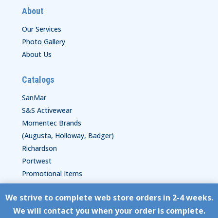
About
Our Services
Photo Gallery
About Us
Catalogs
SanMar
S&S Activewear
Momentec Brands
(Augusta, Holloway, Badger)
Richardson
Portwest
Promotional Items
We strive to complete web store orders in 2-4 weeks.
Copyright © HyperStitch, Inc.
We will contact you when your order is complete.