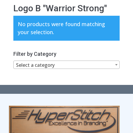
Logo B "Warrior Strong"
No products were found matching
your selection.
Filter by Category
Select a category