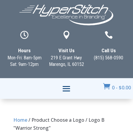



Hours
Visit Us
Call Us
Mon-Fri: 8am-5pm
219 E Grant Hwy
(815) 568-0590
Sat: 9am-12pm
Marengo, IL 60152

0
-
$
0.00
Home
/ Product Choose a Logo / Logo B
"Warrior Strong"