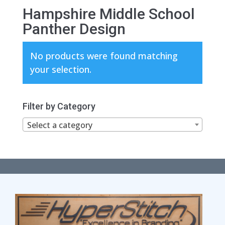
Hampshire Middle School
Panther Design
No products were found matching
your selection.
Filter by Category
Select a category