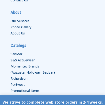
Contact Us
About
Our Services
Photo Gallery
About Us
Catalogs
SanMar
S&S Activewear
Momentec Brands
(Augusta, Holloway, Badger)
Richardson
Portwest
Promotional Items
We strive to complete web store orders in 2-4 weeks.