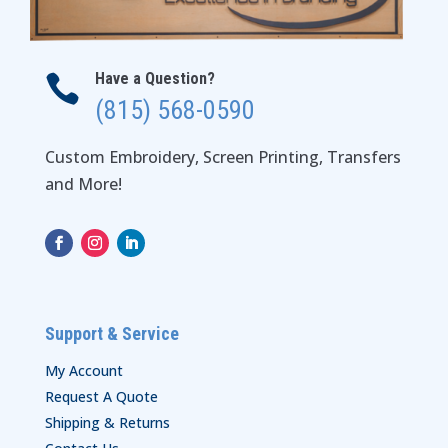
Have a Question?

(815) 568-0590
Custom Embroidery, Screen Printing, Transfers
and More!
Support & Service
My Account
Request A Quote
Shipping & Returns