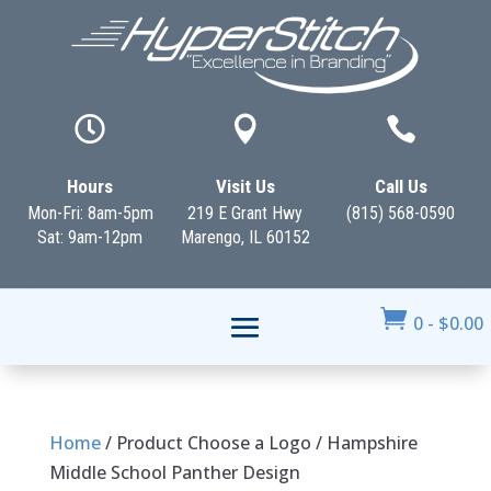



Hours
Visit Us
Call Us
Mon-Fri: 8am-5pm
219 E Grant Hwy
(815) 568-0590
Sat: 9am-12pm
Marengo, IL 60152

0
-
$
0.00
Home
/ Product Choose a Logo / Hampshire
Middle School Panther Design