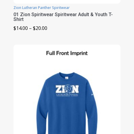
Zion Lutheran Panther Spiritwear
01 Zion Spiritwear Spiritwear Adult & Youth T-
Shirt
Price
$
14.00
–
$
20.00
range:
$14.00
through
$20.00