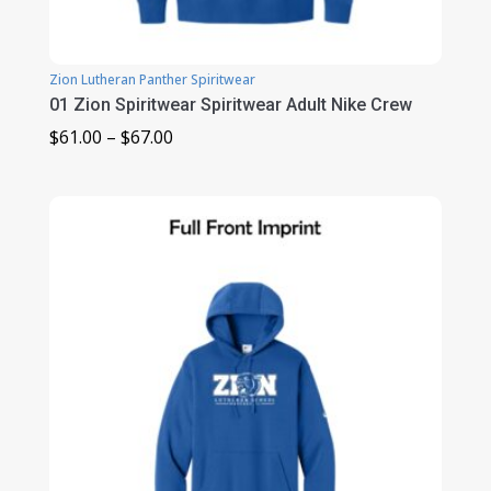
Zion Lutheran Panther Spiritwear
01 Zion Spiritwear Spiritwear Adult Nike Crew
Price
$
61.00
–
$
67.00
range:
$61.00
through
$67.00