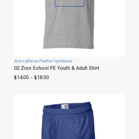
Zion Lutheran Panther Spiritwear
02 Zion School PE Youth & Adult Shirt
Price
$
14.00
–
$
18.00
range:
$14.00
through
$18.00