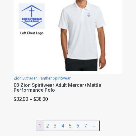
Zion Lutheran Panther Spiritwear
03 Zion Spiritwear Adult Mercer+Mettle
Performance Polo
Price
$
32.00
–
$
38.00
range:
$32.00
through
1
2
3
4
5
6
7
→
$38.00