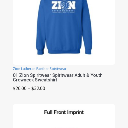
Zion Lutheran Panther Spiritwear
01 Zion Spiritwear Spiritwear Adult & Youth
Crewneck Sweatshirt
Price
$
26.00
–
$
32.00
range:
$26.00
through
$32.00