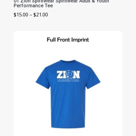
01 Zion Spiritwear Spiritwear Adult & Youth
Performance Tee
Price
$
15.00
–
$
21.00
range:
$15.00
through
$21.00