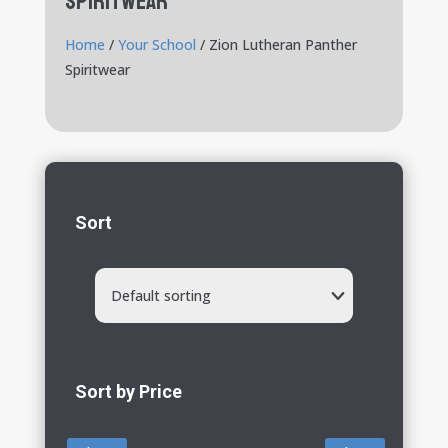
Spiritwear
Home
/
Your School
/ Zion Lutheran Panther
Spiritwear
Sort
Default sorting
Sort by Price