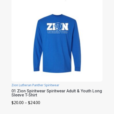
$39.00
Zion Lutheran Panther Spiritwear
01 Zion Spiritwear Spiritwear Adult & Youth Long
Sleeve T-Shirt
Price
$
20.00
–
$
24.00
range: