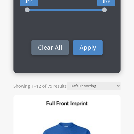
$14
$79
Clear All
Apply
Showing 1–12 of 75 results