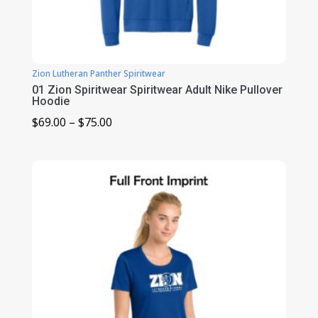
Zion Lutheran Panther Spiritwear
01 Zion Spiritwear Spiritwear Adult Nike Pullover
Hoodie
Price
$
69.00
–
$
75.00
range:
$69.00
through
$75.00