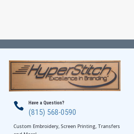
Have a Question?

(815) 568-0590
Custom Embroidery, Screen Printing, Transfers