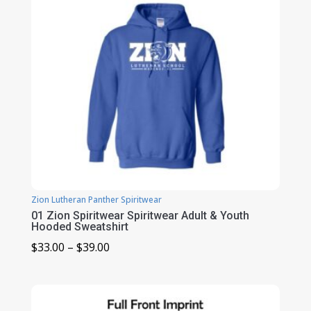
Zion Lutheran Panther Spiritwear
01 Zion Spiritwear Spiritwear Adult & Youth
Hooded Sweatshirt
Price
$
33.00
–
$
39.00
range:
$33.00
through