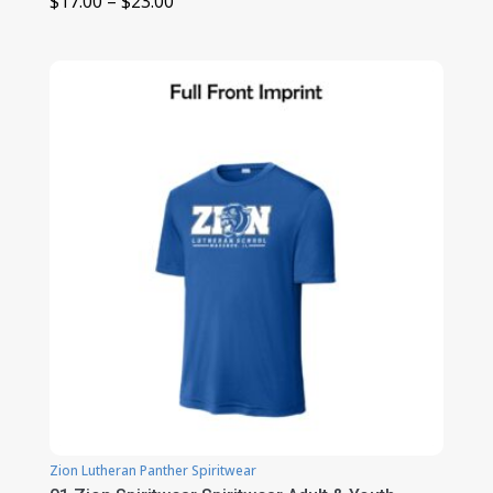
Price
$
17.00
–
$
23.00
range:
$17.00
through
$23.00
Zion Lutheran Panther Spiritwear