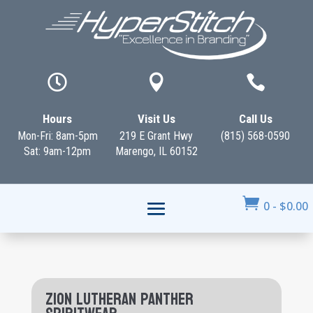



Hours
Visit Us
Call Us
Mon-Fri: 8am-5pm
219 E Grant Hwy
(815) 568-0590
Sat: 9am-12pm
Marengo, IL 60152

0
-
$
0.00
Zion Lutheran Panther