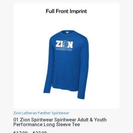
$20.00
through
$24.00
Zion Lutheran Panther Spiritwear
01 Zion Spiritwear Spiritwear Adult & Youth
Performance Long Sleeve Tee