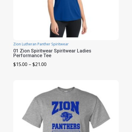
Zion Lutheran Panther Spiritwear
01 Zion Spiritwear Spiritwear Ladies
Performance Tee
Price
$
15.00
–
$
21.00
range:
$15.00
through
$21.00