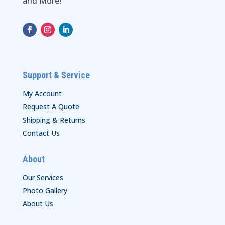
and More!
Support & Service
My Account
Request A Quote
Shipping & Returns
Contact Us
About
Our Services
Photo Gallery
About Us