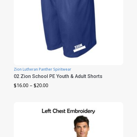
Zion Lutheran Panther Spiritwear
02 Zion School PE Youth & Adult Shorts
Price
$
16.00
–
$
20.00
range:
$16.00
through
$20.00