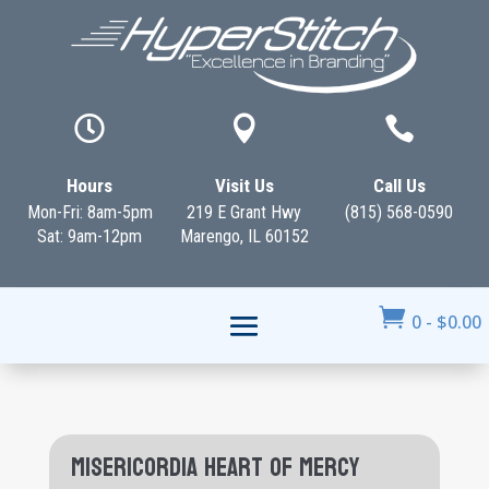



Hours
Visit Us
Call Us
Mon-Fri: 8am-5pm
219 E Grant Hwy
(815) 568-0590
Sat: 9am-12pm
Marengo, IL 60152

0
-
$
0.00
Misericordia Heart of Mercy