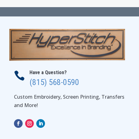
Have a Question?

(815) 568-0590
Custom Embroidery, Screen Printing, Transfers
and More!