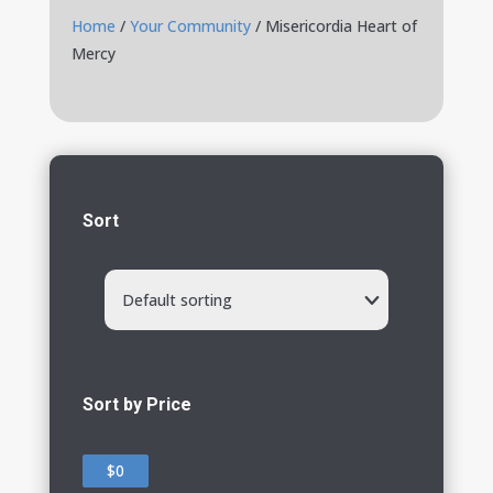
Home
/
Your Community
/ Misericordia Heart of
Mercy
Sort
Default sorting
Sort by Price
$0
$0