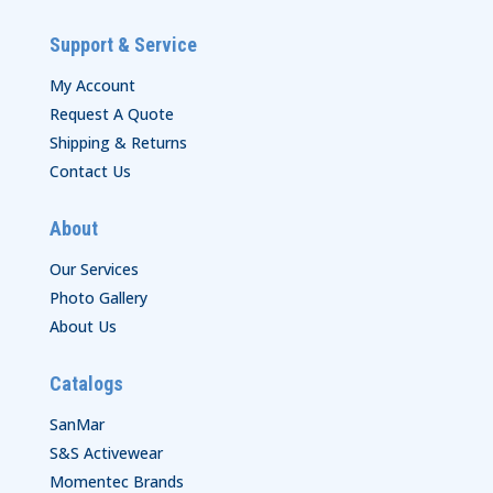
Support & Service
My Account
Request A Quote
Shipping & Returns
Contact Us
About
Our Services
Photo Gallery
About Us
Catalogs
SanMar
S&S Activewear
Momentec Brands