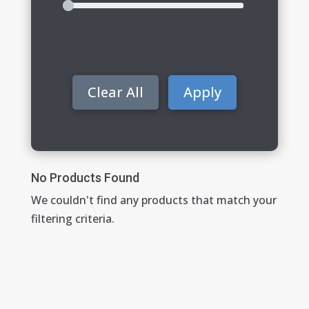
Clear All
Apply
No Products Found
We couldn't find any products that match your
filtering criteria.