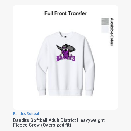
$34.00
through
$40.00
Bandits Softball
Bandits Softball Adult District Heavyweight
Fleece Crew (Oversized fit)