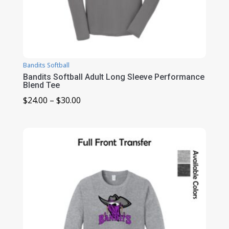
Bandits Softball
Bandits Softball Adult Long Sleeve Performance
Blend Tee
Price
$
24.00
–
$
30.00
range:
$24.00
through
$30.00