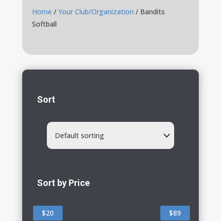
Home
/
Your Club/Organization
/ Bandits
Softball
Sort
Default sorting
Sort by Price
$20
$89