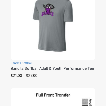
Bandits Softball
Bandits Softball Adult & Youth Performance Tee
Price
$
21.00
–
$
27.00
range:
$21.00
through
$27.00