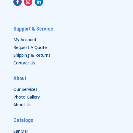
Support & Service
My Account
Request A Quote
Shipping & Returns
Contact Us
About
Our Services
Photo Gallery
About Us
Catalogs
SanMar