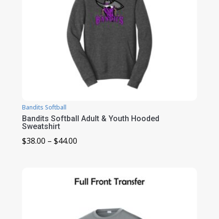
Bandits Softball
Bandits Softball Adult & Youth Hooded
Sweatshirt
Price
$
38.00
–
$
44.00
range:
$38.00
through
$44.00