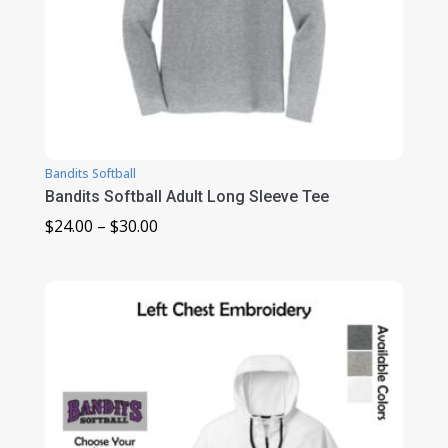
Bandits Softball
Bandits Softball Adult Long Sleeve Tee
Price
$
24.00
–
$
30.00
range:
$24.00
through
$30.00