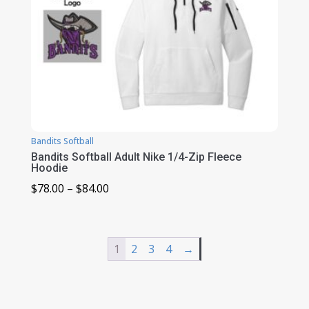
Bandits Softball
Bandits Softball Adult Nike 1/4-Zip Fleece
Hoodie
Price
$
78.00
–
$
84.00
range:
$78.00
through
1
2
3
4
→
$84.00