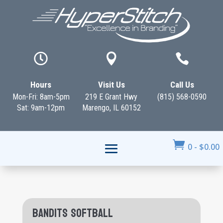



Hours
Visit Us
Call Us
Mon-Fri: 8am-5pm
219 E Grant Hwy
(815) 568-0590
Sat: 9am-12pm
Marengo, IL 60152

0
-
$
0.00
Bandits Softball