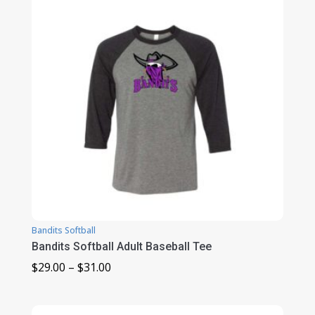
$26.00
Bandits Softball
Bandits Softball Adult Baseball Tee
Price
$
29.00
–
$
31.00
range:
$29.00