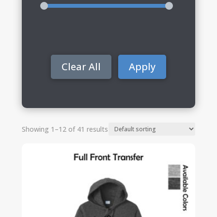
Clear All
Apply
Showing 1–12 of 41 results