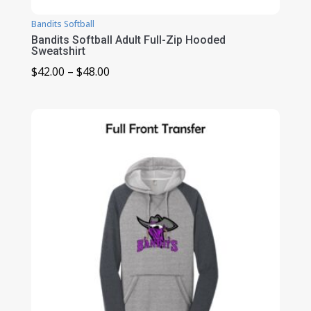
Bandits Softball
Bandits Softball Adult Full-Zip Hooded
Sweatshirt
Price
$
42.00
–
$
48.00
range:
$42.00
through
$48.00