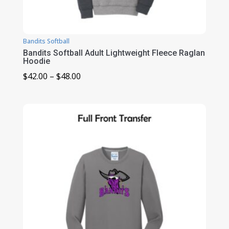
Bandits Softball
Bandits Softball Adult Lightweight Fleece Raglan
Hoodie
Price
$
42.00
–
$
48.00
range:
$42.00
through
$48.00