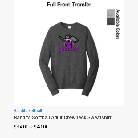
through
$31.00
Bandits Softball
Bandits Softball Adult Crewneck Sweatshirt
Price
$
34.00
–
$
40.00
range: