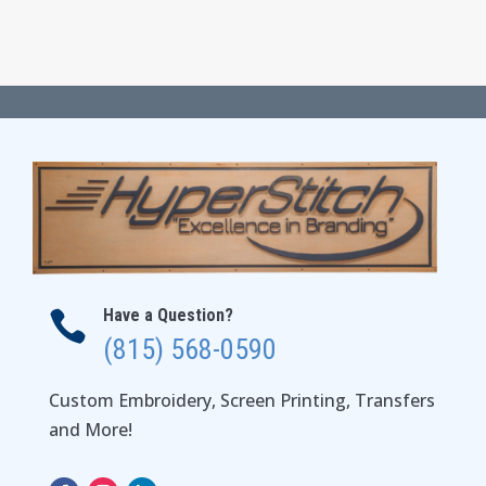
Have a Question?

(815) 568-0590
Custom Embroidery, Screen Printing, Transfers
and More!