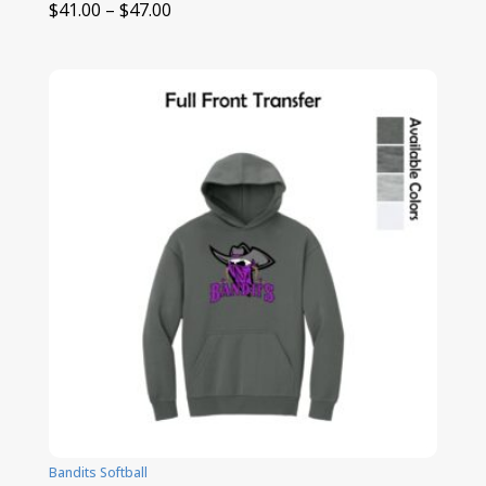
Price
$
41.00
–
$
47.00
range:
$41.00
through
$47.00
Bandits Softball