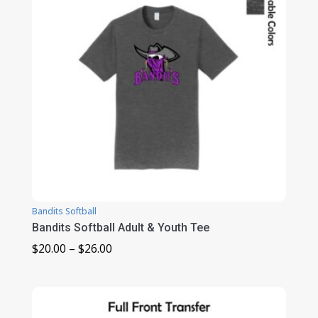
Bandits Softball
Bandits Softball Adult & Youth Tee
Price
$
20.00
–
$
26.00
range:
$20.00
through