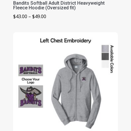
Bandits Softball Adult District Heavyweight
Fleece Hoodie (Oversized fit)
Price
$
43.00
–
$
49.00
range:
$43.00
through
$49.00